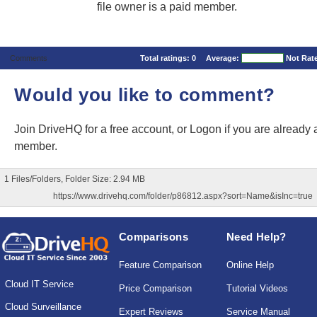
file owner is a paid member.
Comments
Total ratings:
0
Average:
Not Rat
Would you like to comment?
Join DriveHQ
for a free account, or
Logon
if you are already 
member.
1 Files/Folders, Folder Size: 2.94 MB
https://www.drivehq.com/folder/p86812.aspx?sort=Name&isInc=true
Comparisons
Need Help?
Feature Comparison
Online Help
Cloud IT Service
Price Comparison
Tutorial Videos
Cloud Surveillance
Expert Reviews
Service Manual