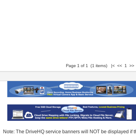
Page 1 of 1 (1 items) |< << 1 >> 
Note: The DriveHQ service banners will NOT be displayed if t