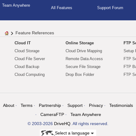
Team Anywhere
All Features
Support Forum
Feature References
Cloud IT
Online Storage
FTP Se
Cloud Storage
Cloud Drive Mapping
Setup 
Cloud File Server
Remote Data Access
FTP Se
Cloud Backup
Secure File Storage
FTP B
Cloud Computing
Drop Box Folder
FTP Se
About
Terms
Partnership
Support
Privacy
Testimonials
CameraFTP
Team Anywhere
© 2003-2026
DriveHQ
. All rights reserved.
Select a language