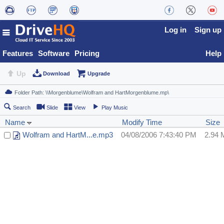
Log in
Sign up
Features
Software
Pricing
Help
Up
Download
Upgrade
Search
Slide
View
Play Music
Name
Modify Time
Size
Wolfram and HartM...e.mp3
04/08/2006 7:43:40 PM
2.94