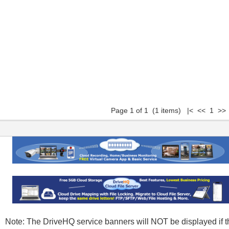
Page 1 of 1 (1 items) |< << 1 >> 
Note: The DriveHQ service banners will NOT be displayed if t