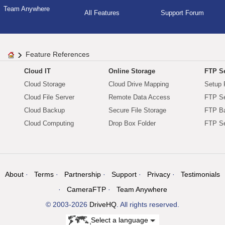
Team Anywhere
All Features
Support Forum
Feature References
Cloud IT
Online Storage
FTP Se
Cloud Storage
Cloud Drive Mapping
Setup 
Cloud File Server
Remote Data Access
FTP Se
Cloud Backup
Secure File Storage
FTP B
Cloud Computing
Drop Box Folder
FTP Se
About
Terms
Partnership
Support
Privacy
Testimonials
CameraFTP
Team Anywhere
© 2003-2026
DriveHQ
. All rights reserved.
Select a language