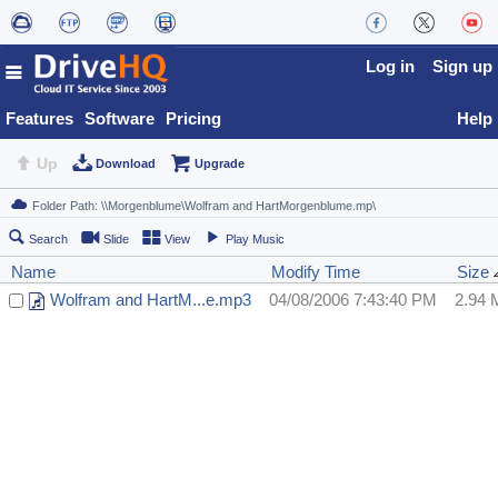
Log in
Sign up
Features
Software
Pricing
Help
Up
Download
Upgrade
Search
Slide
View
Play Music
Name
Modify Time
Size
Wolfram and HartM...e.mp3
04/08/2006 7:43:40 PM
2.94