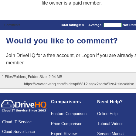
file owner is a paid member.
Comments
Total ratings:
0
Average:
Not Rat
Would you like to comment?
Join DriveHQ
for a free account, or
Logon
if you are already 
member.
1 Files/Folders, Folder Size: 2.94 MB
https://www.drivehq.com/folder/p86812.aspx?sort=Size&isInc=false
Comparisons
Need Help?
Feature Comparison
Online Help
Cloud IT Service
Price Comparison
Tutorial Videos
Cloud Surveillance
Expert Reviews
Service Manual