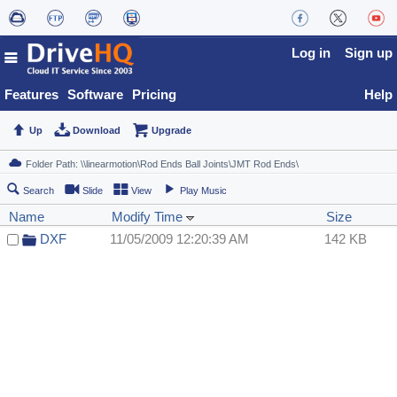
Log in
Sign up
Features
Software
Pricing
Help
Up
Download
Upgrade
Search
Slide
View
Play Music
Name
Modify Time
Size
DXF
11/05/2009 12:20:39 AM
142 KB