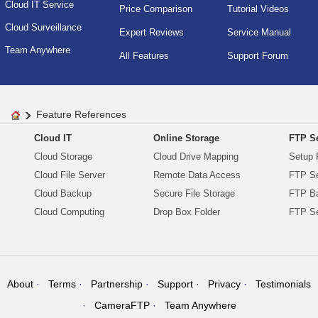
Cloud IT Service
Price Comparison
Tutorial Videos
Cloud Surveillance
Expert Reviews
Service Manual
Team Anywhere
All Features
Support Forum
Feature References
Cloud IT
Online Storage
FTP Se
Cloud Storage
Cloud Drive Mapping
Setup 
Cloud File Server
Remote Data Access
FTP Se
Cloud Backup
Secure File Storage
FTP B
Cloud Computing
Drop Box Folder
FTP Se
About
Terms
Partnership
Support
Privacy
Testimonials
CameraFTP
Team Anywhere