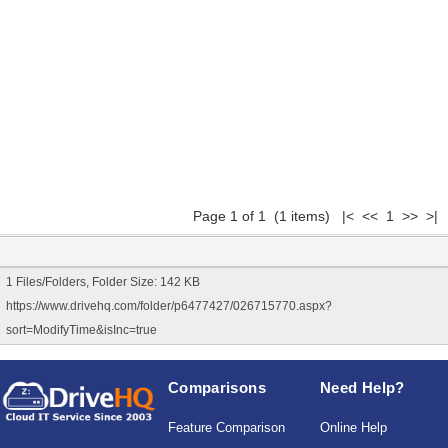
Page 1 of 1 (1 items) |< << 1 >> >|
1 Files/Folders, Folder Size: 142 KB
https://www.drivehq.com/folder/p6477427/026715770.aspx?
sort=ModifyTime&isInc=true
Comparisons
Need Help?
Feature Comparison
Online Help