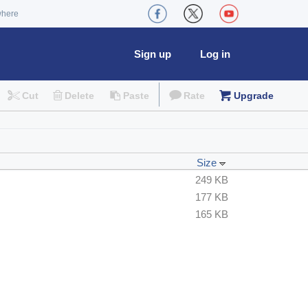
where
Sign up
Log in
Cut
Delete
Paste
Rate
Upgrade
Size
249 KB
177 KB
165 KB