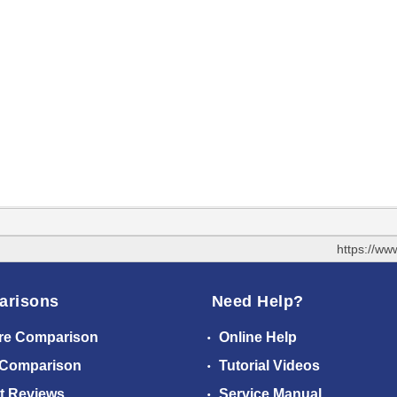
https://ww
arisons
Need Help?
re Comparison
Online Help
 Comparison
Tutorial Videos
t Reviews
Service Manual