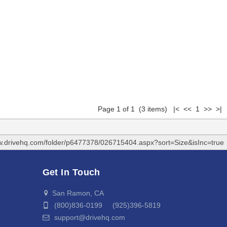
Page 1 of 1 (3 items) |< << 1 >> >|
w.drivehq.com/folder/p6477378/026715404.aspx?sort=Size&isInc=true
Get In Touch
San Ramon, CA
(800)836-0199 (925)396-5819
support@drivehq.com