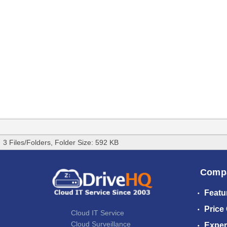
3 Files/Folders, Folder Size: 592 KB
Comp
Featu
Price
Cloud IT Service
Cloud Surveillance
Exper