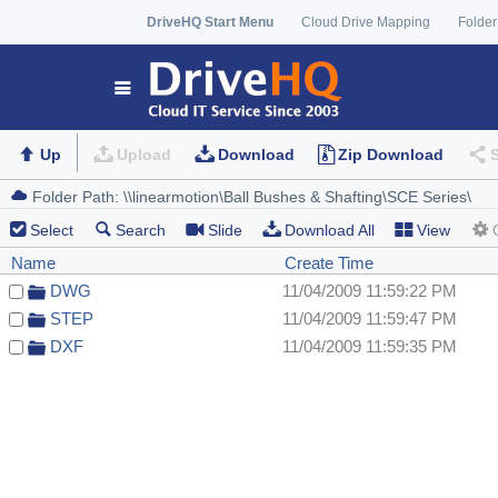
DriveHQ Start Menu
Cloud Drive Mapping
Folder
Up
Upload
Download
Zip Download
Select
Search
Slide
Download All
View
Name
Create Time
DWG
11/04/2009 11:59:22 PM
STEP
11/04/2009 11:59:47 PM
DXF
11/04/2009 11:59:35 PM