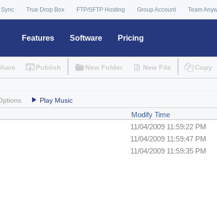
 Sync
True Drop Box
FTP/SFTP Hosting
Group Account
Team Any
Features
Software
Pricing
Share
Publish
New Folder
New File
Copy
Options
Play Music
Modify Time
11/04/2009 11:59:22 PM
11/04/2009 11:59:47 PM
11/04/2009 11:59:35 PM