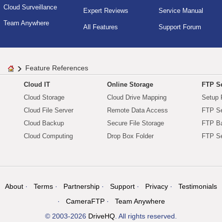
Cloud Surveillance
Expert Reviews
Service Manual
Team Anywhere
All Features
Support Forum
Feature References
Cloud IT
Online Storage
FTP Se
Cloud Storage
Cloud Drive Mapping
Setup 
Cloud File Server
Remote Data Access
FTP Se
Cloud Backup
Secure File Storage
FTP B
Cloud Computing
Drop Box Folder
FTP Se
About
Terms
Partnership
Support
Privacy
Testimonials
CameraFTP
Team Anywhere
© 2003-2026
DriveHQ
. All rights reserved.