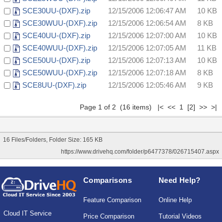
SCE30UU-(DXF).zip
12/15/2006 12:06:47 AM
10 KB
SCE30WUU-(DXF).zip
12/15/2006 12:06:54 AM
8 KB
SCE40UU-(DXF).zip
12/15/2006 12:07:00 AM
10 KB
SCE40WUU-(DXF).zip
12/15/2006 12:07:05 AM
11 KB
SCE50UU-(DXF).zip
12/15/2006 12:07:13 AM
10 KB
SCE50WUU-(DXF).zip
12/15/2006 12:07:18 AM
8 KB
SCE8UU-(DXF).zip
12/15/2006 12:05:46 AM
9 KB
Page 1 of 2 (16 items) |< << 1
[2]
>>
>|
16 Files/Folders, Folder Size: 165 KB
https://www.drivehq.com/folder/p6477378/026715407.aspx
Comparisons
Need Help?
Feature Comparison
Online Help
Cloud IT Service
Price Comparison
Tutorial Videos