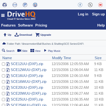
Log in
Sign up
Features
Software
Pricing
Help
Up
Download
Upgrade
Search
Slide
View
Play Music
Name
Modify Time
Size
SCE12UU-(DXF).zip
12/15/2006 12:05:59 AM
9 KB
SCE12WUU-(DXF).zip
12/15/2006 12:06:04 AM
11 KB
SCE16UU-(DXF).zip
12/15/2006 12:06:10 AM
9 KB
SCE16WUU-(DXF).zip
12/15/2006 12:06:15 AM
11 KB
SCE20UU-(DXF).zip
12/15/2006 12:06:22 AM
10 KB
SCE20WUU-(DXF).zip
12/15/2006 12:06:27 AM
11 KB
SCE25UU-(DXF).zip
12/15/2006 12:06:35 AM
10 KB
SCE25WUU-(DXF).zip
12/15/2006 12:06:40 AM
11 KB