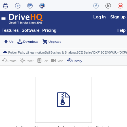
Log in
Sign up
Features
Software
Pricing
Help
Up
Download
Upgrade
Rotate
Effect
Edit
Slide
History