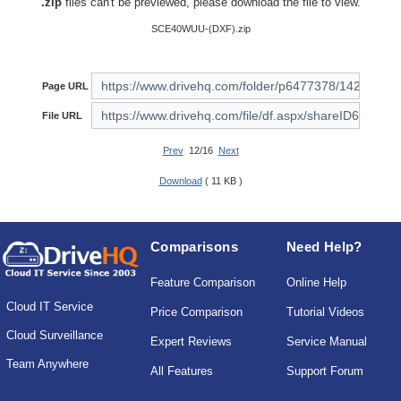
.zip
files can't be previewed, please download the file to view.
SCE40WUU-(DXF).zip
Page URL
File URL
Prev
12/16
Next
Download
( 11 KB )
Comparisons
Need Help?
Feature Comparison
Online Help
Cloud IT Service
Price Comparison
Tutorial Videos
Cloud Surveillance
Expert Reviews
Service Manual
Team Anywhere
All Features
Support Forum