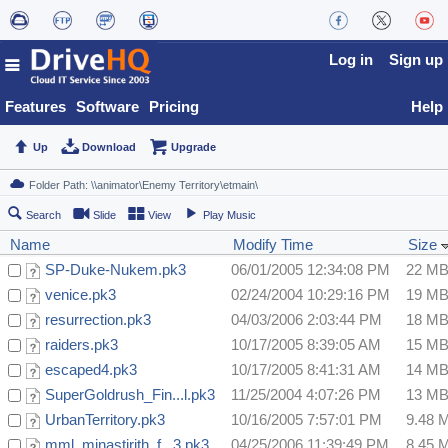
Log in
Sign up
Features
Software
Pricing
Help
Up
Download
Upgrade
Search
Slide
View
Play Music
Name
Modify Time
Size
SP-Duke-Nukem.pk3
06/01/2005 12:34:08 PM
22 M
venice.pk3
02/24/2004 10:29:16 PM
19 M
resurrection.pk3
04/03/2006 2:03:44 PM
18 M
raiders.pk3
10/17/2005 8:39:05 AM
15 M
escaped4.pk3
10/17/2005 8:41:31 AM
14 M
SuperGoldrush_Fin...l.pk3
11/25/2004 4:07:26 PM
13 M
UrbanTerritory.pk3
10/16/2005 7:57:01 PM
9.48 
mml_minastirith_f...3.pk3
04/25/2006 11:39:49 PM
8.45 