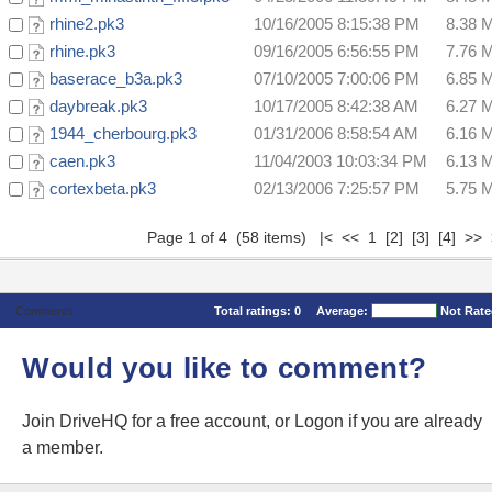
rhine2.pk3
10/16/2005 8:15:38 PM
8.38 
rhine.pk3
09/16/2005 6:56:55 PM
7.76 
baserace_b3a.pk3
07/10/2005 7:00:06 PM
6.85 
daybreak.pk3
10/17/2005 8:42:38 AM
6.27 
1944_cherbourg.pk3
01/31/2006 8:58:54 AM
6.16 
caen.pk3
11/04/2003 10:03:34 PM
6.13 
cortexbeta.pk3
02/13/2006 7:25:57 PM
5.75 
Page 1 of 4 (58 items) |< << 1
[2]
[3]
[4]
>>
Comments
Total ratings:
0
Average:
Not Rat
Would you like to comment?
Join DriveHQ
for a free account, or
Logon
if you are already
a member.