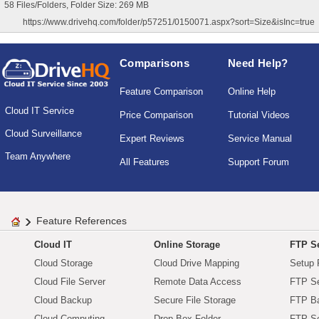
58 Files/Folders, Folder Size: 269 MB
https://www.drivehq.com/folder/p57251/0150071.aspx?sort=Size&isInc=true
Comparisons
Need Help?
Feature Comparison
Online Help
Cloud IT Service
Price Comparison
Tutorial Videos
Cloud Surveillance
Expert Reviews
Service Manual
Team Anywhere
All Features
Support Forum
Feature References
Cloud IT
Online Storage
FTP Se
Cloud Storage
Cloud Drive Mapping
Setup 
Cloud File Server
Remote Data Access
FTP Se
Cloud Backup
Secure File Storage
FTP B
Cloud Computing
Drop Box Folder
FTP Se