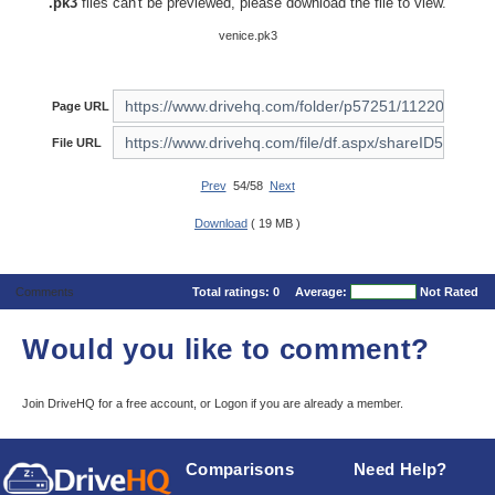
.pk3
files can't be previewed, please download the file to view.
venice.pk3
Page URL
File URL
Prev
54/58
Next
Download
( 19 MB )
Comments
Total ratings:
0
Average:
Not Rated
Would you like to comment?
Join DriveHQ
for a free account, or
Logon
if you are already a member.
Comparisons
Need Help?