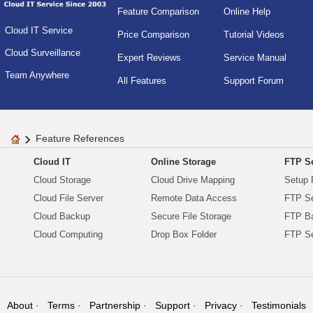
Feature Comparison
Online Help
Cloud IT Service
Price Comparison
Tutorial Videos
Cloud Surveillance
Expert Reviews
Service Manual
Team Anywhere
All Features
Support Forum
Feature References
Cloud IT
Online Storage
FTP Se
Cloud Storage
Cloud Drive Mapping
Setup 
Cloud File Server
Remote Data Access
FTP Se
Cloud Backup
Secure File Storage
FTP B
Cloud Computing
Drop Box Folder
FTP Se
About
Terms
Partnership
Support
Privacy
Testimonials