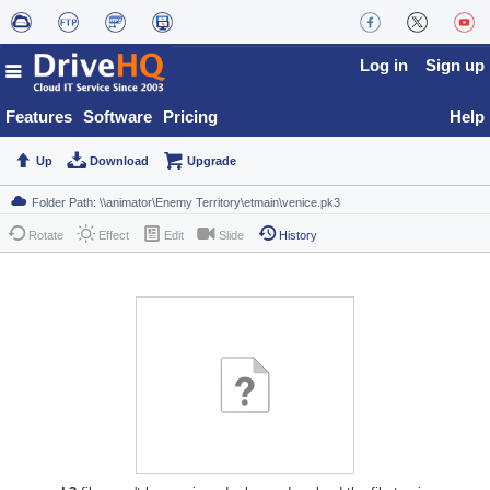
Log in
Sign up
Features
Software
Pricing
Help
Up
Download
Upgrade
Rotate
Effect
Edit
Slide
History