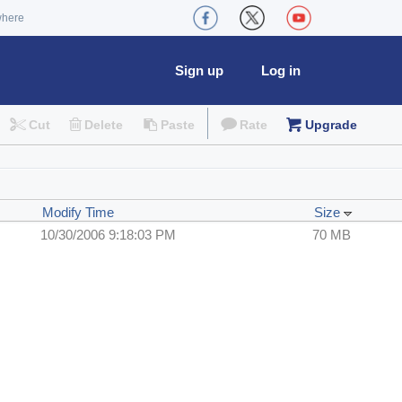
where
Sign up
Log in
Cut
Delete
Paste
Rate
Upgrade
Modify Time
Size
10/30/2006 9:18:03 PM
70 MB