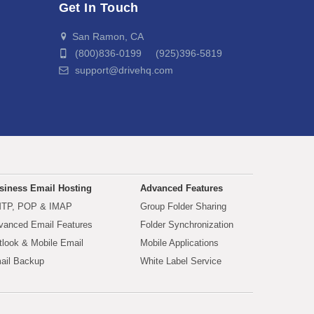
Get In Touch
San Ramon, CA
(800)836-0199 (925)396-5819
support@drivehq.com
siness Email Hosting
Advanced Features
TP, POP & IMAP
Group Folder Sharing
vanced Email Features
Folder Synchronization
tlook & Mobile Email
Mobile Applications
ail Backup
White Label Service