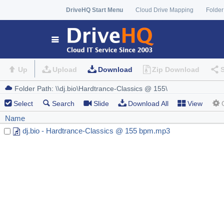
DriveHQ Start Menu
Cloud Drive Mapping
Folder
Up
Upload
Download
Zip Download
Select
Search
Slide
Download All
View
Name
dj.bio - Hardtrance-Classics @ 155 bpm.mp3