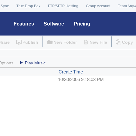
 Sync
True Drop Box
FTP/SFTP Hosting
Group Account
Team Any
Features
Software
Pricing
Share
Publish
New Folder
New File
Copy
Options
Play Music
Create Time
10/30/2006 9:18:03 PM