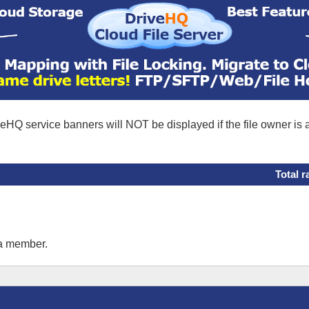
eHQ service banners will NOT be displayed if the file owner is
Total r
 a member.