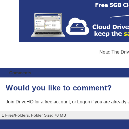
Note: The Driv
Comments
Would you like to comment?
Join DriveHQ
for a free account, or
Logon
if you are already
1 Files/Folders, Folder Size: 70 MB