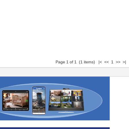
Page 1 of 1 (1 items) |< << 1 >> >|