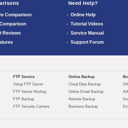
arisons
Need Help?
re Comparison
Online Help
 Comparison
Tutorial Videos
t Reviews
Service Manual
atures
Support Forum
FTP Service
Online Backup
Bu
Setup FTP Server
Cloud Data Backup
SM
FTP Server Hosting
Online Email Backup
Ad
FTP Backup
Remote Backup
Ou
FTP Security Camera
Business Backup
Em