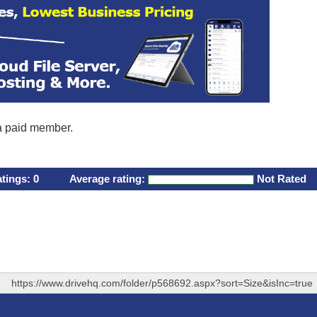
 a paid member.
atings:
0
Average rating:
Not Rated
https://www.drivehq.com/folder/p568692.aspx?sort=Size&isInc=true