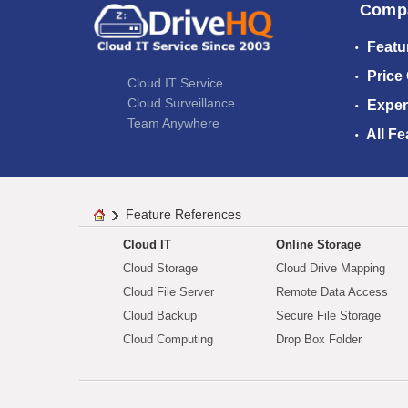
Comp
Featu
Price
Cloud IT Service
Cloud Surveillance
Exper
Team Anywhere
All Fe
Feature References
Cloud IT
Online Storage
Cloud Storage
Cloud Drive Mapping
Cloud File Server
Remote Data Access
Cloud Backup
Secure File Storage
Cloud Computing
Drop Box Folder