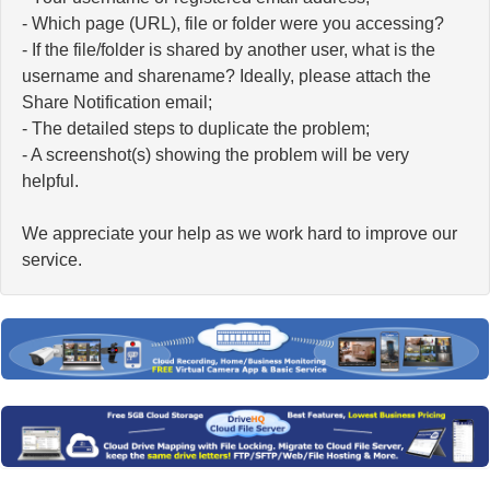
- Which page (URL), file or folder were you accessing?
- If the file/folder is shared by another user, what is the
username and sharename? Ideally, please attach the
Share Notification email;
- The detailed steps to duplicate the problem;
- A screenshot(s) showing the problem will be very
helpful.
We appreciate your help as we work hard to improve our
service.