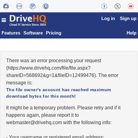
Log in
Sign up
Features
Software
Pricing
Help
There was an error processing your request
(https://www.drivehq.com/file/file.aspx?
shareID=568692&g=1&fileID=12499476). The error
message is:
The file owner's account has reached maximum
download bytes for this month!
It might be a temporary problem. Please retry and if it
happens again, please report it to
moc.qhevird@retsambew
with the following info:
- Your username or registered email address;