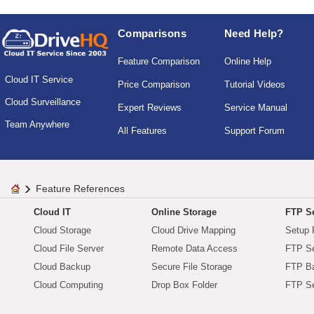
Comparisons
Need Help?
Feature Comparison
Online Help
Cloud IT Service
Price Comparison
Tutorial Videos
Cloud Surveillance
Expert Reviews
Service Manual
Team Anywhere
All Features
Support Forum
Feature References
Cloud IT
Online Storage
FTP Se
Cloud Storage
Cloud Drive Mapping
Setup 
Cloud File Server
Remote Data Access
FTP Se
Cloud Backup
Secure File Storage
FTP B
Cloud Computing
Drop Box Folder
FTP Se