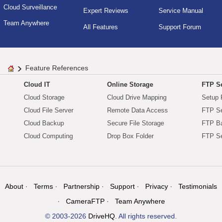
Cloud Surveillance
Expert Reviews
Service Manual
Team Anywhere
All Features
Support Forum
Feature References
Cloud IT
Online Storage
FTP Se
Cloud Storage
Cloud Drive Mapping
Setup 
Cloud File Server
Remote Data Access
FTP Se
Cloud Backup
Secure File Storage
FTP B
Cloud Computing
Drop Box Folder
FTP Se
About
Terms
Partnership
Support
Privacy
Testimonials
CameraFTP
Team Anywhere
© 2003-2026
DriveHQ
. All rights reserved.