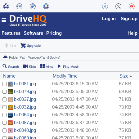
Log in
Sign up
Features
Software
Pricing
Help
Up
Upgrade
Search
Slide
View
Play Music
Name
Modify Time
Size
bk0081.jpg
04/25/2003 6:15:00 AM
67 KB
bk0079.jpg
04/25/2003 5:05:00 AM
69 KB
bk0037.jpg
04/25/2003 4:47:00 AM
71 KB
bk0032.jpg
04/25/2003 4:45:00 AM
73 KB
bk0064.jpg
04/25/2003 4:58:00 AM
74 KB
bk0087.jpg
04/25/2003 6:37:00 AM
75 KB
bk0040.jpg
04/25/2003 4:48:00 AM
75 KB
bk0069.jpg
04/25/2003 5:00:00 AM
77 KB