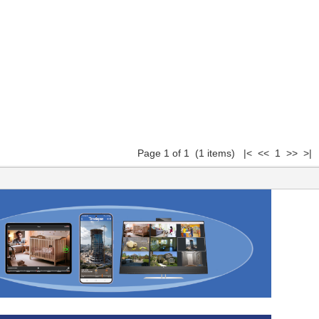
Page 1 of 1 (1 items) |< << 1 >> >|