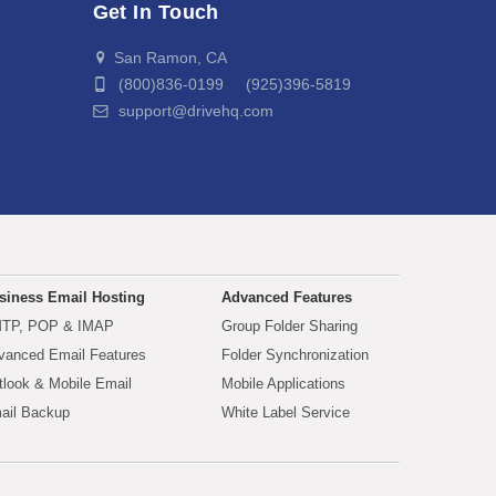
Get In Touch
San Ramon, CA
(800)836-0199 (925)396-5819
support@drivehq.com
siness Email Hosting
Advanced Features
TP, POP & IMAP
Group Folder Sharing
vanced Email Features
Folder Synchronization
tlook & Mobile Email
Mobile Applications
ail Backup
White Label Service