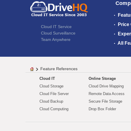
Comp
Featu
Price
Cloud IT Service
Cloud Surveillance
Exper
Team Anywhere
All Fe
Feature References
Cloud IT
Online Storage
Cloud Storage
Cloud Drive Mapping
Cloud File Server
Remote Data Access
Cloud Backup
Secure File Storage
Cloud Computing
Drop Box Folder