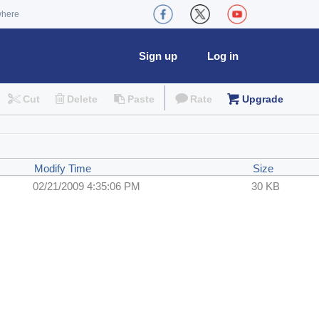
where
Sign up
Log in
Cut
Delete
Paste
Rate
Upgrade
Modify Time
Size
02/21/2009 4:35:06 PM
30 KB