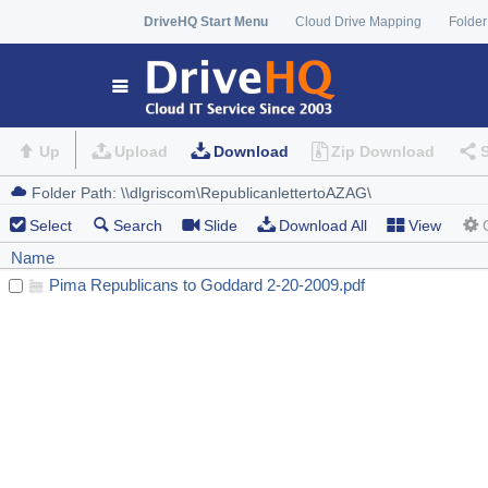
DriveHQ Start Menu
Cloud Drive Mapping
Folder
Up
Upload
Download
Zip Download
Select
Search
Slide
Download All
View
Name
Pima Republicans to Goddard 2-20-2009.pdf