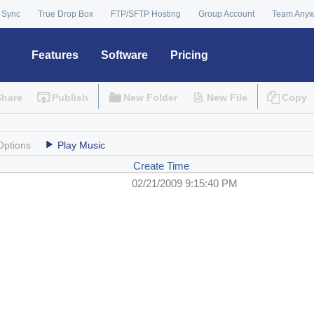
 Sync
True Drop Box
FTP/SFTP Hosting
Group Account
Team Any
Features
Software
Pricing
Share
Publish
New Folder
New File
Copy
Options
Play Music
Create Time
02/21/2009 9:15:40 PM