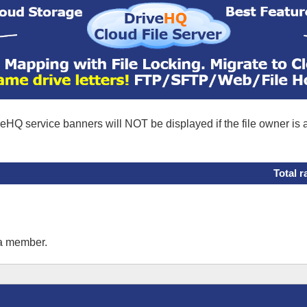
eHQ service banners will NOT be displayed if the file owner is
Total r
 a member.