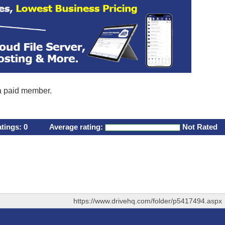
 a paid member.
atings:
0
Average rating:
Not Rated
https://www.drivehq.com/folder/p5417494.aspx