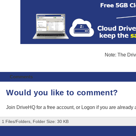
Note: The Driv
Comments
Would you like to comment?
Join DriveHQ
for a free account, or
Logon
if you are already
1 Files/Folders, Folder Size: 30 KB