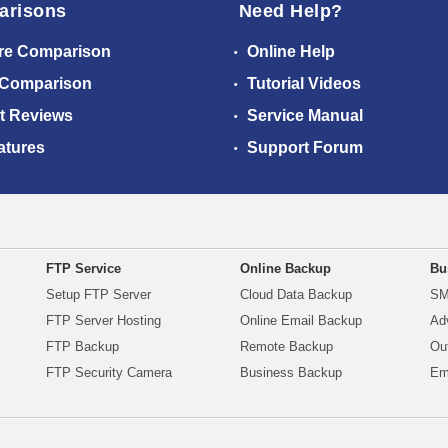
arisons
Need Help?
re Comparison
Online Help
 Comparison
Tutorial Videos
t Reviews
Service Manual
atures
Support Forum
FTP Service
Online Backup
Bu
Setup FTP Server
Cloud Data Backup
SM
FTP Server Hosting
Online Email Backup
Ad
FTP Backup
Remote Backup
Ou
FTP Security Camera
Business Backup
Em