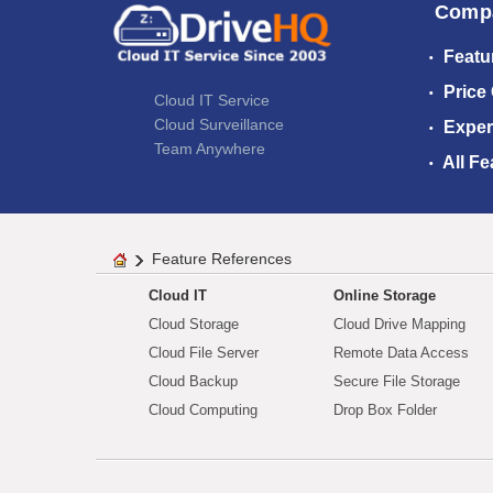
Comp
Featu
Price
Cloud IT Service
Cloud Surveillance
Exper
Team Anywhere
All Fe
Feature References
Cloud IT
Online Storage
Cloud Storage
Cloud Drive Mapping
Cloud File Server
Remote Data Access
Cloud Backup
Secure File Storage
Cloud Computing
Drop Box Folder