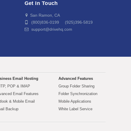
Get In Touch
San Ramon, CA
(800)836-0199 (925)396-5819
support@drivehq.com
siness Email Hosting
Advanced Features
TP, POP & IMAP
Group Folder Sharing
vanced Email Features
Folder Synchronization
tlook & Mobile Email
Mobile Applications
ail Backup
White Label Service