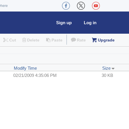
where
Sign up
Log in
Cut
Delete
Paste
Rate
Upgrade
Modify Time
Size
02/21/2009 4:35:06 PM
30 KB