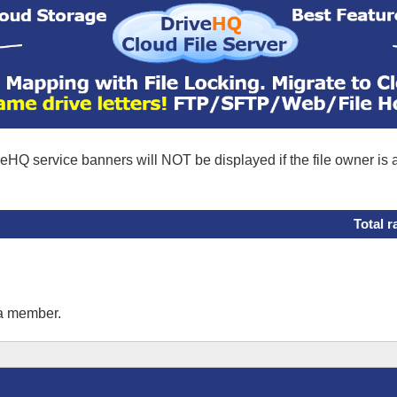
eHQ service banners will NOT be displayed if the file owner is
Total r
 a member.