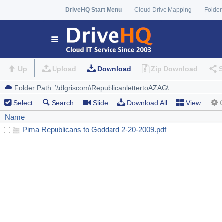
DriveHQ Start Menu
Cloud Drive Mapping
Folder
Up
Upload
Download
Zip Download
Select
Search
Slide
Download All
View
Name
Pima Republicans to Goddard 2-20-2009.pdf