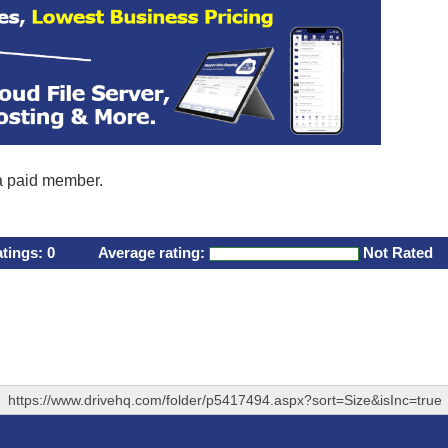
 a paid member.
atings:
0
Average rating:
Not Rated
https://www.drivehq.com/folder/p5417494.aspx?sort=Size&isInc=true