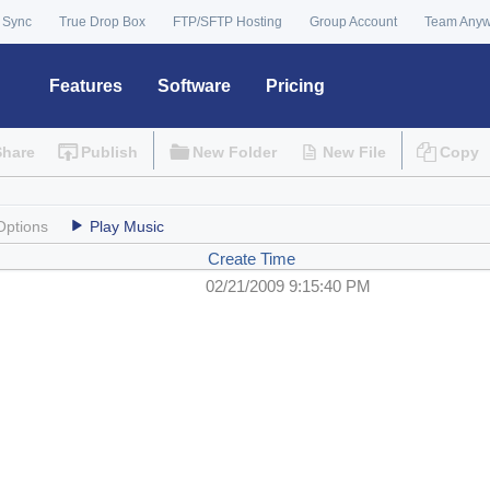
 Sync
True Drop Box
FTP/SFTP Hosting
Group Account
Team Any
Features
Software
Pricing
Share
Publish
New Folder
New File
Copy
Options
Play Music
Create Time
02/21/2009 9:15:40 PM