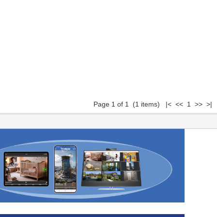
Page 1 of 1 (1 items) |< << 1 >> >|