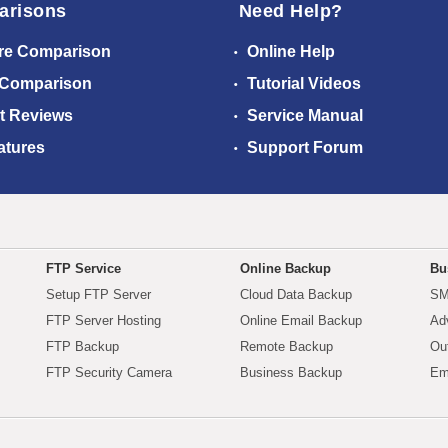
arisons
Need Help?
re Comparison
Online Help
 Comparison
Tutorial Videos
t Reviews
Service Manual
atures
Support Forum
FTP Service
Online Backup
Bu
Setup FTP Server
Cloud Data Backup
SM
FTP Server Hosting
Online Email Backup
Ad
FTP Backup
Remote Backup
Ou
FTP Security Camera
Business Backup
Em