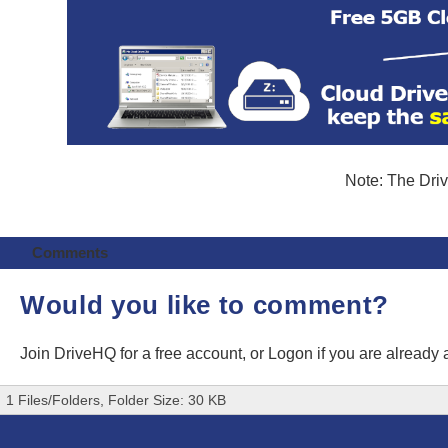
Note: The Driv
Comments
Would you like to comment?
Join DriveHQ
for a free account, or
Logon
if you are already
1 Files/Folders, Folder Size: 30 KB