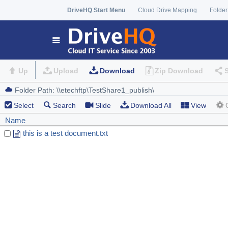
DriveHQ Start Menu
Cloud Drive Mapping
Folder
Up
Upload
Download
Zip Download
Select
Search
Slide
Download All
View
Name
this is a test document.txt