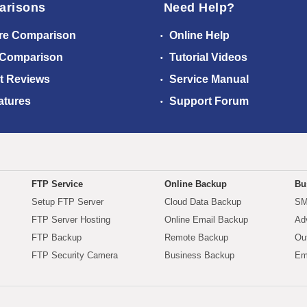
arisons
Need Help?
re Comparison
Online Help
 Comparison
Tutorial Videos
t Reviews
Service Manual
atures
Support Forum
FTP Service
Online Backup
Bu
Setup FTP Server
Cloud Data Backup
SM
FTP Server Hosting
Online Email Backup
Ad
FTP Backup
Remote Backup
Ou
FTP Security Camera
Business Backup
Em