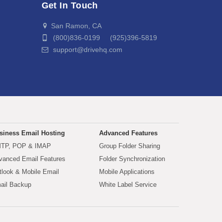
Get In Touch
San Ramon, CA
(800)836-0199 (925)396-5819
support@drivehq.com
siness Email Hosting
Advanced Features
TP, POP & IMAP
Group Folder Sharing
vanced Email Features
Folder Synchronization
tlook & Mobile Email
Mobile Applications
ail Backup
White Label Service