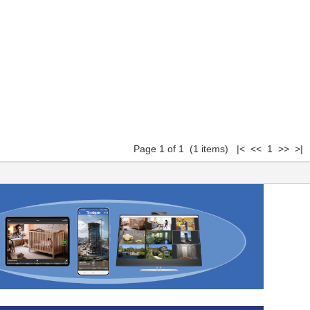
Page 1 of 1 (1 items) |< << 1 >> >|