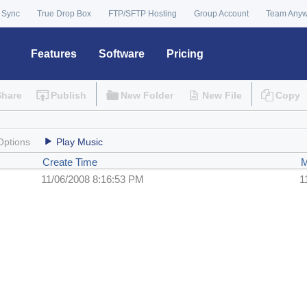
 Sync
True Drop Box
FTP/SFTP Hosting
Group Account
Team Any
Features
Software
Pricing
Share
Publish
New Folder
New File
Copy
Options
Play Music
Create Time
M
11/06/2008 8:16:53 PM
1