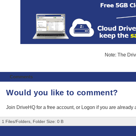
Note: The Driv
Comments
Would you like to comment?
Join DriveHQ
for a free account, or
Logon
if you are already
1 Files/Folders, Folder Size: 0 B