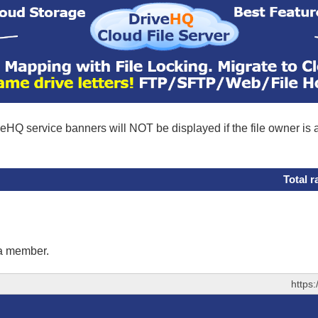
eHQ service banners will NOT be displayed if the file owner is
Total r
 a member.
https