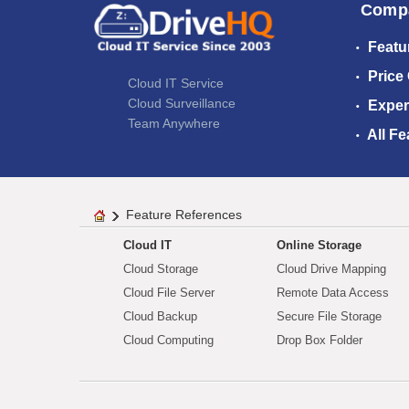
Comp
Featu
Price
Cloud IT Service
Cloud Surveillance
Exper
Team Anywhere
All Fe
Feature References
Cloud IT
Online Storage
Cloud Storage
Cloud Drive Mapping
Cloud File Server
Remote Data Access
Cloud Backup
Secure File Storage
Cloud Computing
Drop Box Folder