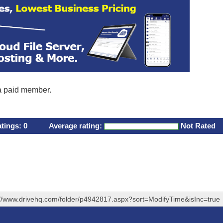
 a paid member.
atings:
0
Average rating:
Not Rated
://www.drivehq.com/folder/p4942817.aspx?sort=ModifyTime&isInc=true