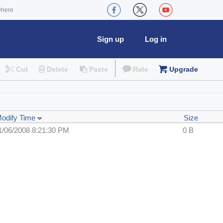
where
Sign up
Log in
Cut
Delete
Paste
Rate
Upgrade
odify Time
Size
1/06/2008 8:21:30 PM
0 B