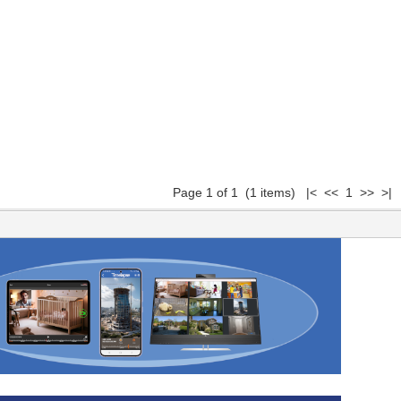
Page 1 of 1 (1 items) |< << 1 >> >|