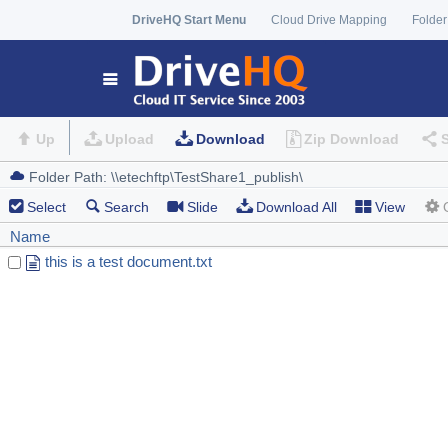
DriveHQ Start Menu
Cloud Drive Mapping
Folder
Up
Upload
Download
Zip Download
Select
Search
Slide
Download All
View
Name
this is a test document.txt