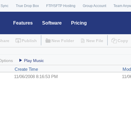
 Sync
True Drop Box
FTP/SFTP Hosting
Group Account
Team Any
Features
Software
Pricing
Share
Publish
New Folder
New File
Copy
Options
Play Music
Create Time
Mod
11/06/2008 8:16:53 PM
11/0