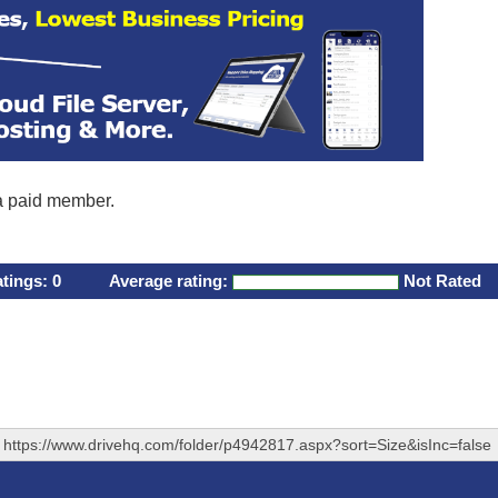
 a paid member.
atings:
0
Average rating:
Not Rated
https://www.drivehq.com/folder/p4942817.aspx?sort=Size&isInc=false