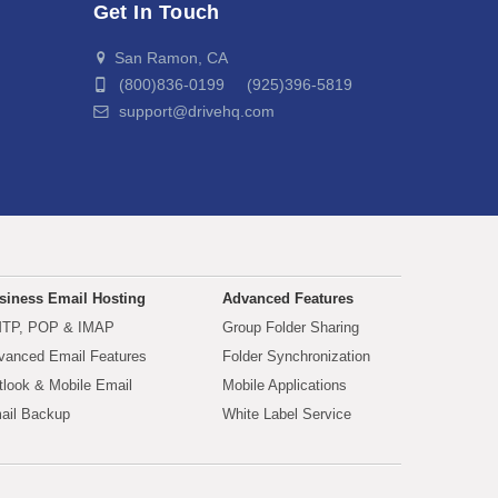
Get In Touch
San Ramon, CA
(800)836-0199 (925)396-5819
support@drivehq.com
siness Email Hosting
Advanced Features
TP, POP & IMAP
Group Folder Sharing
vanced Email Features
Folder Synchronization
tlook & Mobile Email
Mobile Applications
ail Backup
White Label Service