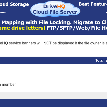
eHQ service banners will NOT be displayed if the file owner is
Total r
 a member.