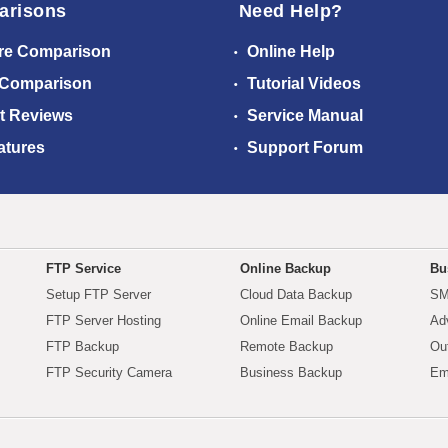
arisons
Need Help?
re Comparison
Online Help
 Comparison
Tutorial Videos
t Reviews
Service Manual
atures
Support Forum
FTP Service
Online Backup
Bu
Setup FTP Server
Cloud Data Backup
SM
FTP Server Hosting
Online Email Backup
Ad
FTP Backup
Remote Backup
Ou
FTP Security Camera
Business Backup
Em