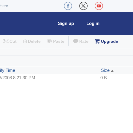
where
Sign up
Log in
Cut
Delete
Paste
Rate
Upgrade
ify Time
Size
6/2008 8:21:30 PM
0 B