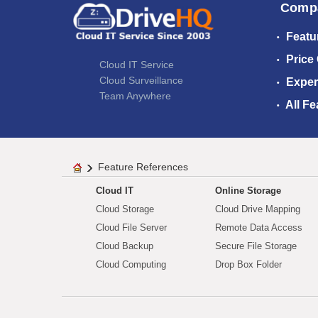
Comp
Featu
Price
Cloud IT Service
Cloud Surveillance
Exper
Team Anywhere
All Fe
Feature References
Cloud IT
Online Storage
Cloud Storage
Cloud Drive Mapping
Cloud File Server
Remote Data Access
Cloud Backup
Secure File Storage
Cloud Computing
Drop Box Folder