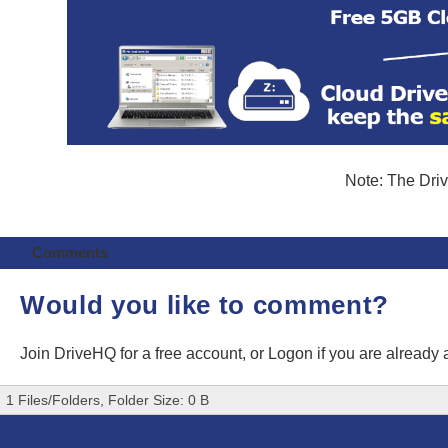
Note: The Driv
Comments
Would you like to comment?
Join DriveHQ
for a free account, or
Logon
if you are already
1 Files/Folders, Folder Size: 0 B