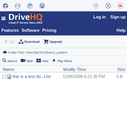
Log in
Sign up
Features
Software
Pricing
Help
Up
Download
Upgrade
Search
Slide
View
Play Music
Name
Modify Time
Size
this is a test do...t.txt
11/06/2008 8:21:30 PM
0 B