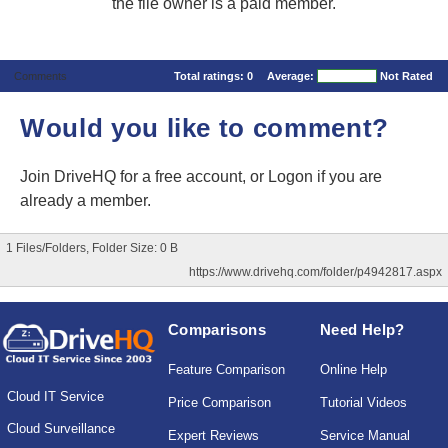
the file owner is a paid member.
Comments
Total ratings:
0
Average:
Not Rated
Would you like to comment?
Join DriveHQ
for a free account, or
Logon
if you are
already a member.
1 Files/Folders, Folder Size: 0 B
https://www.drivehq.com/folder/p4942817.aspx
Comparisons
Need Help?
Feature Comparison
Online Help
Cloud IT Service
Price Comparison
Tutorial Videos
Cloud Surveillance
Expert Reviews
Service Manual