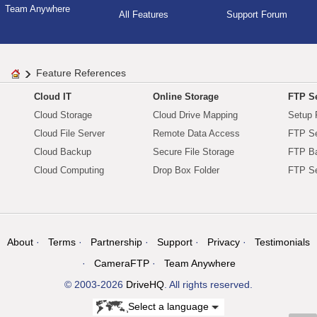
Team Anywhere
All Features
Support Forum
Feature References
Cloud IT
Online Storage
FTP Se
Cloud Storage
Cloud Drive Mapping
Setup 
Cloud File Server
Remote Data Access
FTP Se
Cloud Backup
Secure File Storage
FTP B
Cloud Computing
Drop Box Folder
FTP Se
About
Terms
Partnership
Support
Privacy
Testimonials
CameraFTP
Team Anywhere
© 2003-2026
DriveHQ
. All rights reserved.
Select a language