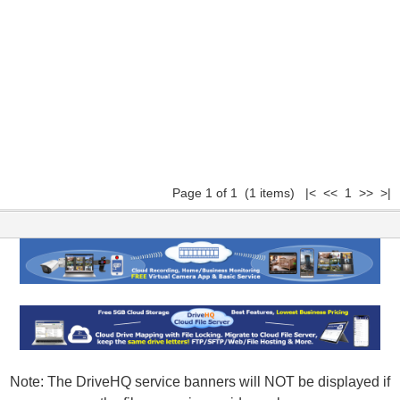
Page 1 of 1 (1 items) |< << 1 >> >|
Note: The DriveHQ service banners will NOT be displayed if