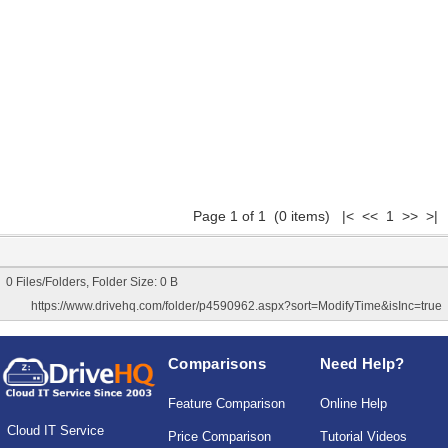
Page 1 of 1 (0 items) |< << 1 >> >|
0 Files/Folders, Folder Size: 0 B
https://www.drivehq.com/folder/p4590962.aspx?sort=ModifyTime&isInc=true
Comparisons
Need Help?
Feature Comparison
Online Help
Cloud IT Service
Price Comparison
Tutorial Videos