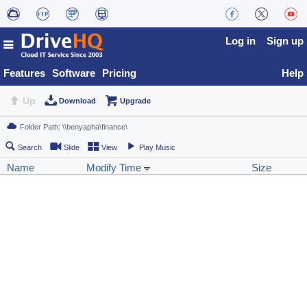
Log in
Sign up
Features
Software
Pricing
Help
Up
Download
Upgrade
Search
Slide
View
Play Music
Name
Modify Time
Size