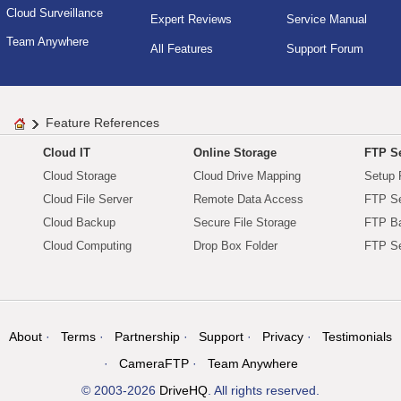
Cloud Surveillance
Expert Reviews
Service Manual
Team Anywhere
All Features
Support Forum
Feature References
Cloud IT
Online Storage
FTP Se
Cloud Storage
Cloud Drive Mapping
Setup 
Cloud File Server
Remote Data Access
FTP Se
Cloud Backup
Secure File Storage
FTP B
Cloud Computing
Drop Box Folder
FTP Se
About
Terms
Partnership
Support
Privacy
Testimonials
CameraFTP
Team Anywhere
© 2003-2026
DriveHQ
. All rights reserved.