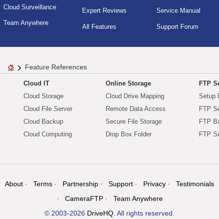
Cloud Surveillance
Expert Reviews
Service Manual
Team Anywhere
All Features
Support Forum
Feature References
Cloud IT
Online Storage
FTP Se
Cloud Storage
Cloud Drive Mapping
Setup 
Cloud File Server
Remote Data Access
FTP Se
Cloud Backup
Secure File Storage
FTP B
Cloud Computing
Drop Box Folder
FTP Se
About
Terms
Partnership
Support
Privacy
Testimonials
CameraFTP
Team Anywhere
© 2003-2026
DriveHQ
. All rights reserved.