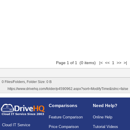
Page 1 of 1 (0 items) |< << 1 >> >|
0 Files/Folders, Folder Size: 0 B
https://www.drivehq.com/folder/p4590962.aspx?sort=ModifyTime&isInc=false
Comparisons
Need Help?
Feature Comparison
Online Help
Cloud IT Service
Price Comparison
Tutorial Videos