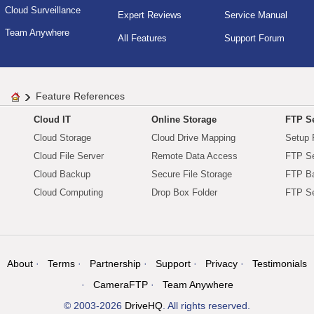
Cloud Surveillance
Expert Reviews
Service Manual
Team Anywhere
All Features
Support Forum
Feature References
Cloud IT
Online Storage
FTP Se
Cloud Storage
Cloud Drive Mapping
Setup 
Cloud File Server
Remote Data Access
FTP Se
Cloud Backup
Secure File Storage
FTP B
Cloud Computing
Drop Box Folder
FTP Se
About
Terms
Partnership
Support
Privacy
Testimonials
CameraFTP
Team Anywhere
© 2003-2026
DriveHQ
. All rights reserved.