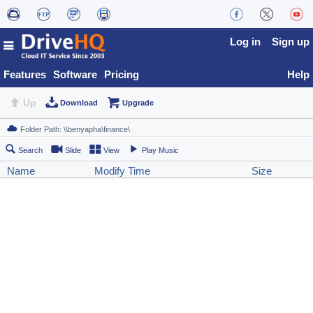
Log in
Sign up
Features
Software
Pricing
Help
Up
Download
Upgrade
Search
Slide
View
Play Music
Name
Modify Time
Size