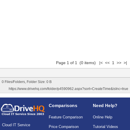
Page 1 of 1 (0 items) |< << 1 >> >|
0 Files/Folders, Folder Size: 0 B
https://www.drivehq.com/folder/p4590962.aspx?sort=CreateTime&isInc=true
Comparisons
Need Help?
Feature Comparison
Online Help
Cloud IT Service
Price Comparison
Tutorial Videos