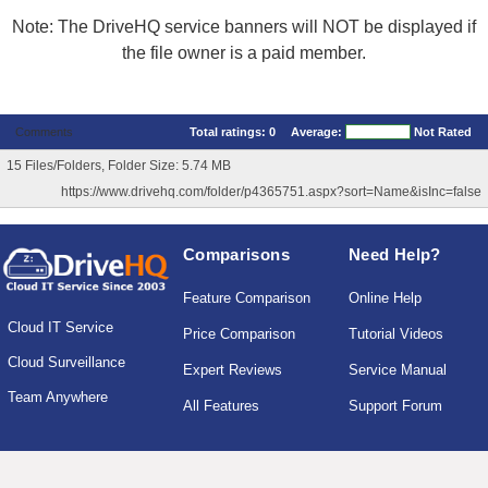
Note: The DriveHQ service banners will NOT be displayed if
the file owner is a paid member.
Comments
Total ratings:
0
Average:
Not Rated
15 Files/Folders, Folder Size: 5.74 MB
https://www.drivehq.com/folder/p4365751.aspx?sort=Name&isInc=false
Comparisons
Need Help?
Feature Comparison
Online Help
Cloud IT Service
Price Comparison
Tutorial Videos
Cloud Surveillance
Expert Reviews
Service Manual
Team Anywhere
All Features
Support Forum