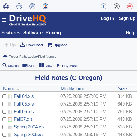
Log in
Sign up
Features
Software
Pricing
Help
Up
Download
Upgrade
Search
Slide
View
Play Music
Field Notes (C Oregon)
Name
Modify Time
Size
Fall 04.xls
07/25/2008 2:57:09 PM
314 KB
Fall 05.xls
07/25/2008 2:57:10 PM
649 KB
Fall 06.xls
07/25/2008 2:57:10 PM
761 KB
Fall07.xls
07/25/2008 2:57:10 PM
443 KB
Spring 2004.xls
07/25/2008 2:57:10 PM
518 KB
Spring 2005.xls
07/25/2008 2:58:15 PM
443 KB