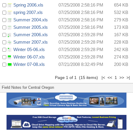
Spring 2006.xls
07/25/2008 2:58:16 PM
654 KB
spring 2007.xls
07/25/2008 2:58:16 PM
532 KB
Summer 2004.xls
07/25/2008 2:58:16 PM
279 KB
Summer 2005.xls
07/25/2008 2:58:16 PM
173 KB
Summer 2006.xls
07/25/2008 2:59:28 PM
167 KB
Summer 2007.xls
07/25/2008 2:59:28 PM
228 KB
Winter 05-06.xls
07/25/2008 2:59:28 PM
242 KB
Winter 06-07.xls
07/25/2008 2:59:28 PM
274 KB
Winter 07-08.xls
07/21/2008 8:32:49 PM
200 KB
Page 1 of 1 (15 items) |< << 1 >> >|
Field Notes for Central Oregon