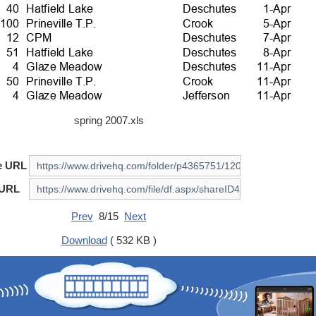
spring 2007.xls
e URL
 URL
Prev
8/15
Next
Download
( 532 KB )