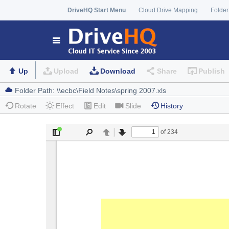
DriveHQ Start Menu
Cloud Drive Mapping
Folder
Up
Upload
Download
Share
Publish
Rotate
Effect
Edit
Slide
History