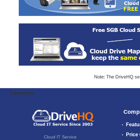
Note: The DriveHQ serv
Comments
Comp
Featu
Price
Cloud IT Service