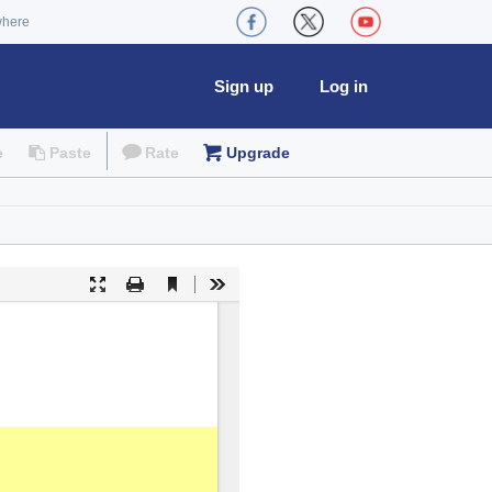
where
Sign up
Log in
e
Paste
Rate
Upgrade