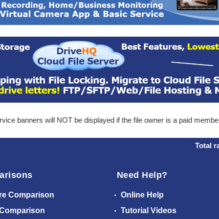
ice banners will NOT be displayed if the file owner is a paid membe
Total r
arisons
Need Help?
re Comparison
Online Help
 Comparison
Tutorial Videos