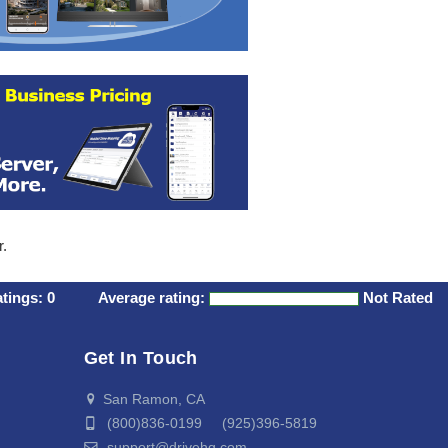
r.
atings:
0
Average rating:
Not Rated
Get In Touch
San Ramon, CA
(800)836-0199 (925)396-5819
support@drivehq.com