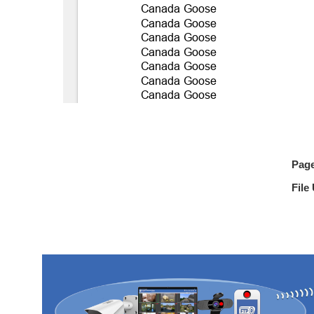
Pag
File