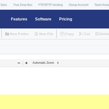
 Sync
True Drop Box
FTP/SFTP Hosting
Group Account
Team Any
Features
Software
Pricing
New Folder
New File
Copy
Cut
Delet