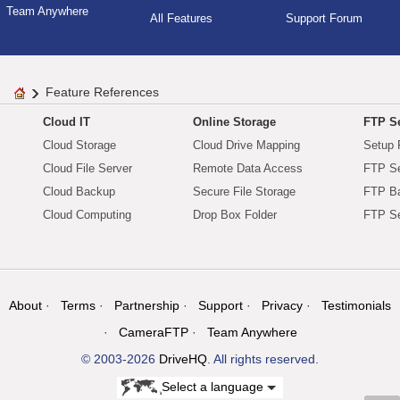
Team Anywhere
All Features
Support Forum
Feature References
Cloud IT
Online Storage
FTP Se
Cloud Storage
Cloud Drive Mapping
Setup 
Cloud File Server
Remote Data Access
FTP Se
Cloud Backup
Secure File Storage
FTP B
Cloud Computing
Drop Box Folder
FTP Se
About
Terms
Partnership
Support
Privacy
Testimonials
CameraFTP
Team Anywhere
© 2003-2026
DriveHQ
. All rights reserved.
Select a language