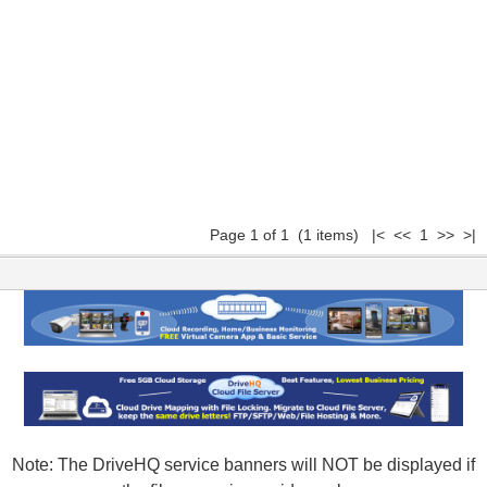
Page 1 of 1 (1 items) |< << 1 >> >|
Note: The DriveHQ service banners will NOT be displayed if