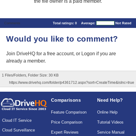
the file owner is a paid member.
Comments
Total ratings:
0
Average:
Not Rated
Would you like to comment?
Join DriveHQ
for a free account, or
Logon
if you are
already a member.
1 Files/Folders, Folder Size: 30 KB
https://www.drivehq.com/folder/p4361712.aspx?sort=CreateTime&isInc=true
Comparisons
Need Help?
Feature Comparison
Online Help
Cloud IT Service
Price Comparison
Tutorial Videos
Cloud Surveillance
Expert Reviews
Service Manual