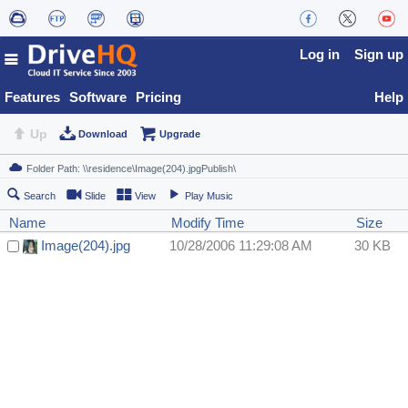
Log in
Sign up
Features
Software
Pricing
Help
Up
Download
Upgrade
Search
Slide
View
Play Music
Name
Modify Time
Size
Image(204).jpg
10/28/2006 11:29:08 AM
30 KB