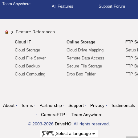
Team Anywhere
All Features
Support Forum
Feature References
Cloud IT
Online Storage
FTP Se
Cloud Storage
Cloud Drive Mapping
Setup 
Cloud File Server
Remote Data Access
FTP Se
Cloud Backup
Secure File Storage
FTP B
Cloud Computing
Drop Box Folder
FTP Se
About
Terms
Partnership
Support
Privacy
Testimonials
CameraFTP
Team Anywhere
© 2003-2026
DriveHQ
. All rights reserved.
Select a language