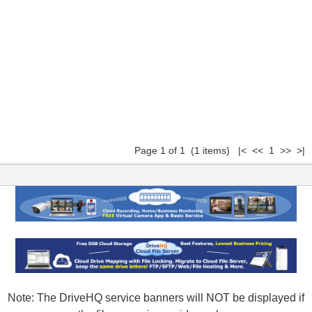
Page 1 of 1 (1 items) |< << 1 >> >|
Note: The DriveHQ service banners will NOT be displayed if