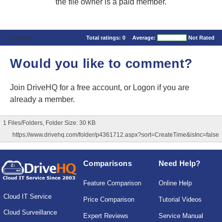
the file owner is a paid member.
Comments
Total ratings:
0
Average:
Not Rated
Would you like to comment?
Join DriveHQ
for a free account, or
Logon
if you are
already a member.
1 Files/Folders, Folder Size: 30 KB
https://www.drivehq.com/folder/p4361712.aspx?sort=CreateTime&isInc=false
Comparisons
Need Help?
Feature Comparison
Online Help
Cloud IT Service
Price Comparison
Tutorial Videos
Cloud Surveillance
Expert Reviews
Service Manual