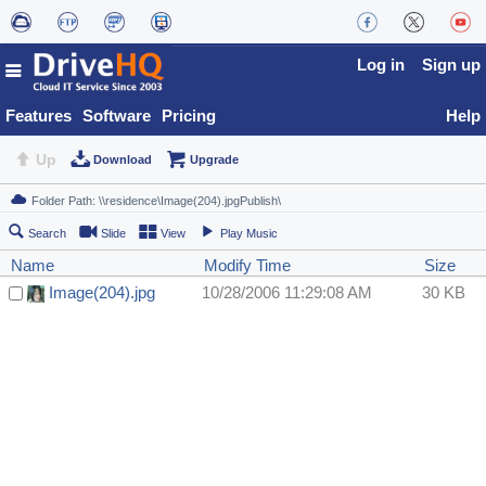
Log in
Sign up
Features
Software
Pricing
Help
Up
Download
Upgrade
Search
Slide
View
Play Music
Name
Modify Time
Size
Image(204).jpg
10/28/2006 11:29:08 AM
30 KB