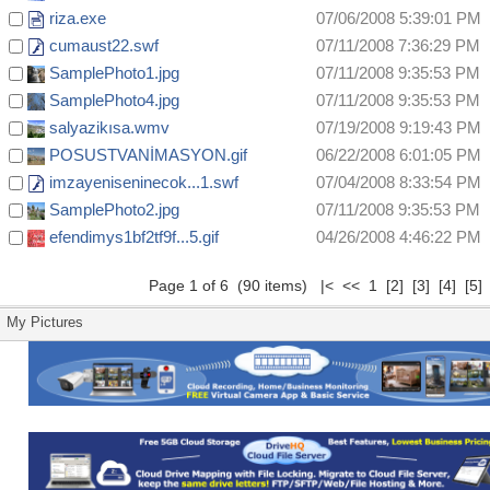
riza.exe
07/06/2008 5:39:01 PM
cumaust22.swf
07/11/2008 7:36:29 PM
SamplePhoto1.jpg
07/11/2008 9:35:53 PM
SamplePhoto4.jpg
07/11/2008 9:35:53 PM
salyazikısa.wmv
07/19/2008 9:19:43 PM
POSUSTVANİMASYON.gif
06/22/2008 6:01:05 PM
imzayeniseninecok...1.swf
07/04/2008 8:33:54 PM
SamplePhoto2.jpg
07/11/2008 9:35:53 PM
efendimys1bf2tf9f...5.gif
04/26/2008 4:46:22 PM
Page 1 of 6 (90 items) |< << 1
[2]
[3]
[4]
[5]
My Pictures