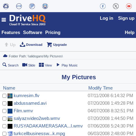
Log in
Sign up
Features
Software
Pricing
Help
Up
Download
Upgrade
Search
Slide
View
Play Music
My Pictures
Name
Modify Time
kumresim.flv
07/11/2008 6:14:32 PM
abdussamed.avi
07/20/2008 1:49:28 PM
Film.wmv
04/07/2008 8:32:51 PM
salyazıvideo2web.wmv
07/20/2008 1:44:50 PM
RUSYADAKAMERASAKA...I.wmv
07/06/2008 5:24:30 PM
turkcellbusinessw...k.mpg
06/03/2008 2:48:00 PM