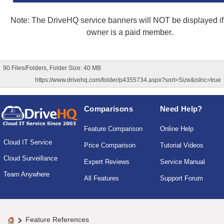
Note: The DriveHQ service banners will NOT be displayed if 
owner is a paid member.
90 Files/Folders, Folder Size: 40 MB
https://www.drivehq.com/folder/p4355734.aspx?sort=Size&isInc=true
Comparisons
Need Help?
Feature Comparison
Online Help
Cloud IT Service
Price Comparison
Tutorial Videos
Cloud Surveillance
Expert Reviews
Service Manual
Team Anywhere
All Features
Support Forum
Feature References