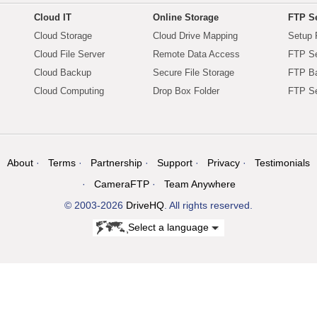
Cloud IT
Online Storage
FTP Se
Cloud Storage
Cloud Drive Mapping
Setup 
Cloud File Server
Remote Data Access
FTP Se
Cloud Backup
Secure File Storage
FTP B
Cloud Computing
Drop Box Folder
FTP Se
About
Terms
Partnership
Support
Privacy
Testimonials
CameraFTP
Team Anywhere
© 2003-2026
DriveHQ
. All rights reserved.
Select a language