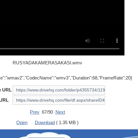
RUSYADAKAMERASAKASI.wmv
":"wmav2","CodecName":"wmv3","Duration":68,"FrameRate":20}
e URL
 URL
Prev
67/90
Next
Open
Download
( 1.35 MB )