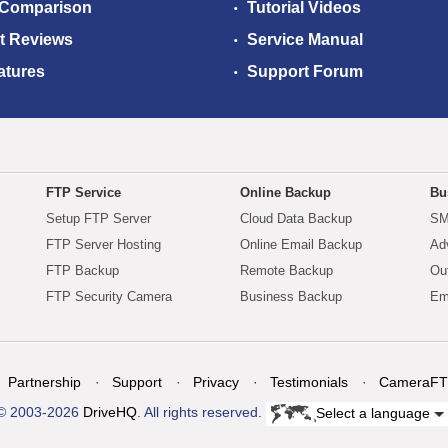
 Comparison
Tutorial Videos
t Reviews
Service Manual
atures
Support Forum
FTP Service
Online Backup
Bu
Setup FTP Server
Cloud Data Backup
SM
FTP Server Hosting
Online Email Backup
Ad
FTP Backup
Remote Backup
Ou
FTP Security Camera
Business Backup
Em
Partnership
Support
Privacy
Testimonials
CameraFT
© 2003-2026
DriveHQ
. All rights reserved.
Select a language