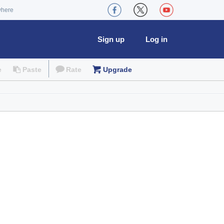
where
Sign up
Log in
e
Paste
Rate
Upgrade