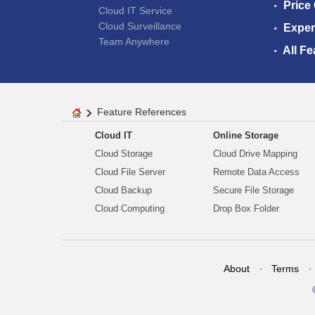
Price
Cloud IT Service
Cloud Surveillance
Exper
Team Anywhere
All Fe
Feature References
Cloud IT
Online Storage
Cloud Storage
Cloud Drive Mapping
Cloud File Server
Remote Data Access
Cloud Backup
Secure File Storage
Cloud Computing
Drop Box Folder
About
Terms