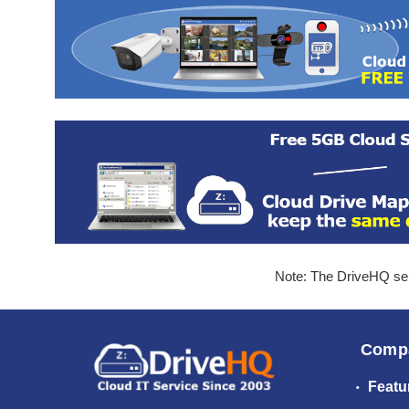
Note: The DriveHQ serv
Comp
Featu