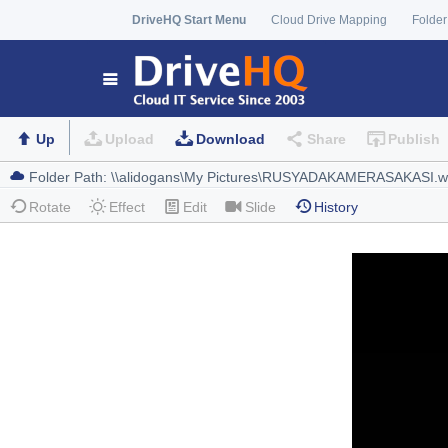
DriveHQ Start Menu
Cloud Drive Mapping
Folder
Up
Upload
Download
Share
Publish
Rotate
Effect
Edit
Slide
History