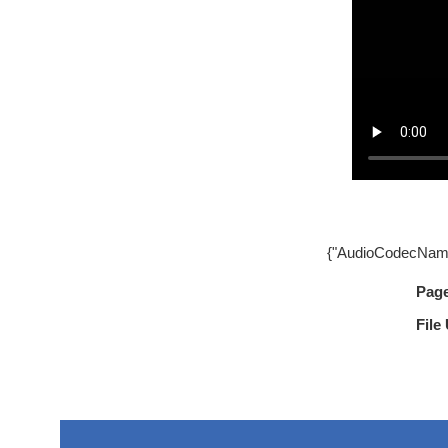
{"AudioCodecName
Pag
File