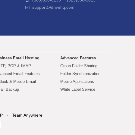
(800)836-0199 (925)396-5819
support@drivehq.com
siness Email Hosting
Advanced Features
TP, POP & IMAP
Group Folder Sharing
vanced Email Features
Folder Synchronization
tlook & Mobile Email
Mobile Applications
ail Backup
White Label Service
P
Team Anywhere