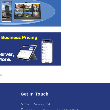
r.
Get In Touch
San Ramon, CA