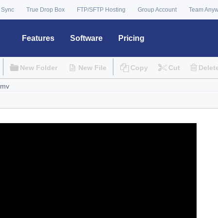
 Sync
True Drop Box
FTP/SFTP Hosting
Group Account
Team Any
Features
Software
Pricing
New Folder
New File
Copy
Cut
Delet