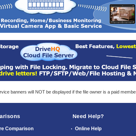
ice banners will NOT be displayed if the file owner is a paid membe
arisons
Need Help?
re Comparison
Online Help