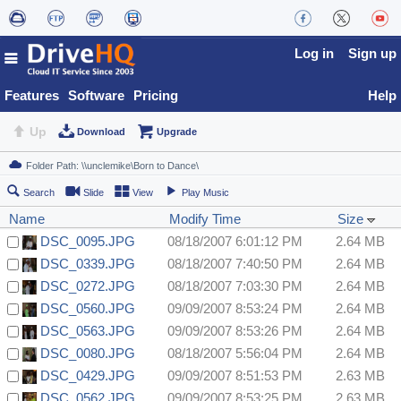
Log in
Sign up
Features
Software
Pricing
Help
Up
Download
Upgrade
Search
Slide
View
Play Music
Name
Modify Time
Size
DSC_0095.JPG
08/18/2007 6:01:12 PM
2.64 MB
DSC_0339.JPG
08/18/2007 7:40:50 PM
2.64 MB
DSC_0272.JPG
08/18/2007 7:03:30 PM
2.64 MB
DSC_0560.JPG
09/09/2007 8:53:24 PM
2.64 MB
DSC_0563.JPG
09/09/2007 8:53:26 PM
2.64 MB
DSC_0080.JPG
08/18/2007 5:56:04 PM
2.64 MB
DSC_0429.JPG
09/09/2007 8:51:53 PM
2.63 MB
DSC_0562.JPG
09/09/2007 8:53:25 PM
2.63 MB