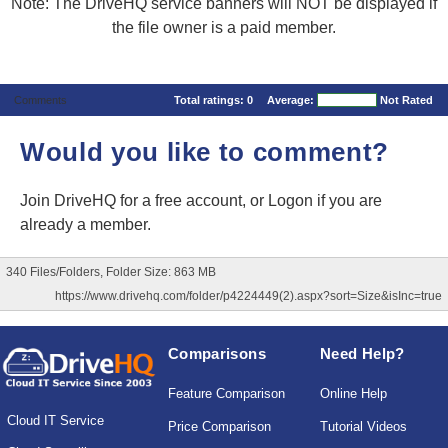
Note: The DriveHQ service banners will NOT be displayed if
the file owner is a paid member.
Comments
Total ratings:
0
Average:
Not Rated
Would you like to comment?
Join DriveHQ
for a free account, or
Logon
if you are
already a member.
340 Files/Folders, Folder Size: 863 MB
https://www.drivehq.com/folder/p4224449(2).aspx?sort=Size&isInc=true
Comparisons
Need Help?
Feature Comparison
Online Help
Cloud IT Service
Price Comparison
Tutorial Videos