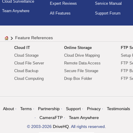
Cloud Surveillance
Expert Reviews
Service Manual
Team Anywhere
All Features
Support Forum
Feature References
Cloud IT
Online Storage
FTP Se
Cloud Storage
Cloud Drive Mapping
Setup 
Cloud File Server
Remote Data Access
FTP Se
Cloud Backup
Secure File Storage
FTP B
Cloud Computing
Drop Box Folder
FTP Se
About
Terms
Partnership
Support
Privacy
Testimonials
CameraFTP
Team Anywhere
© 2003-2026
DriveHQ
. All rights reserved.