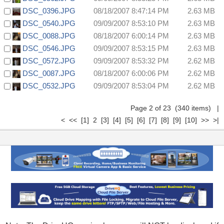
DSC_0396.JPG
08/18/2007 8:47:14 PM
2.63 MB
DSC_0540.JPG
09/09/2007 8:53:10 PM
2.63 MB
DSC_0088.JPG
08/18/2007 6:00:14 PM
2.63 MB
DSC_0546.JPG
09/09/2007 8:53:15 PM
2.63 MB
DSC_0572.JPG
09/09/2007 8:53:32 PM
2.62 MB
DSC_0087.JPG
08/18/2007 6:00:06 PM
2.62 MB
DSC_0532.JPG
09/09/2007 8:53:04 PM
2.62 MB
Page 2 of 23 (340 items)
|
<
<<
[1]
2
[3]
[4]
[5]
[6]
[7]
[8]
[9]
[10]
>>
>|