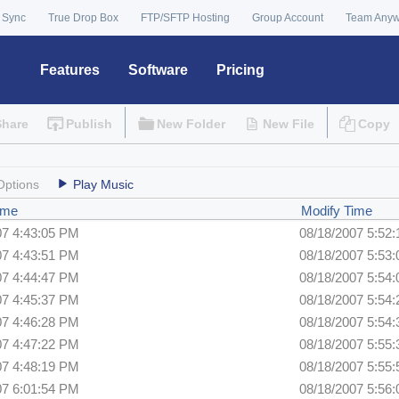
 Sync
True Drop Box
FTP/SFTP Hosting
Group Account
Team Any
Features
Software
Pricing
Share
Publish
New Folder
New File
Copy
Options
Play Music
ime
Modify Time
07 4:43:05 PM
08/18/2007 5:52
07 4:43:51 PM
08/18/2007 5:53
07 4:44:47 PM
08/18/2007 5:54
07 4:45:37 PM
08/18/2007 5:54
07 4:46:28 PM
08/18/2007 5:54
07 4:47:22 PM
08/18/2007 5:55
07 4:48:19 PM
08/18/2007 5:55
07 6:01:54 PM
08/18/2007 5:56