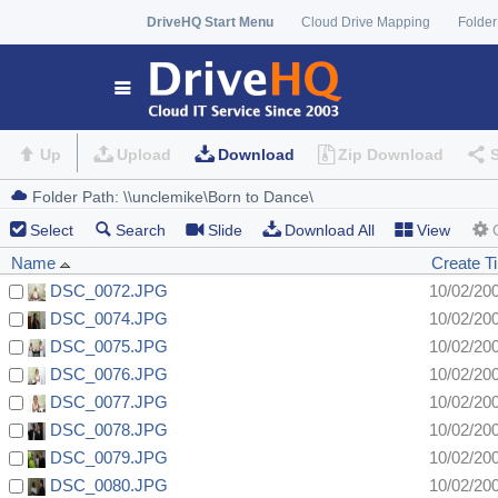
DriveHQ Start Menu
Cloud Drive Mapping
Folder
Up
Upload
Download
Zip Download
Select
Search
Slide
Download All
View
Name
Create T
DSC_0072.JPG
10/02/20
DSC_0074.JPG
10/02/20
DSC_0075.JPG
10/02/20
DSC_0076.JPG
10/02/20
DSC_0077.JPG
10/02/20
DSC_0078.JPG
10/02/20
DSC_0079.JPG
10/02/20
DSC_0080.JPG
10/02/20