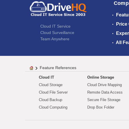
Comp
Featu
Price
Cloud IT Service
Cloud Surveillance
Exper
Team Anywhere
All Fe
Feature References
Cloud IT
Online Storage
Cloud Storage
Cloud Drive Mapping
Cloud File Server
Remote Data Access
Cloud Backup
Secure File Storage
Cloud Computing
Drop Box Folder