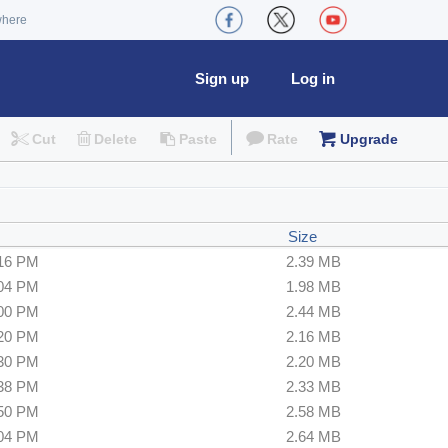
where
Sign up
Log in
Cut
Delete
Paste
Rate
Upgrade
Size
:16 PM
2.39 MB
:04 PM
1.98 MB
:00 PM
2.44 MB
:20 PM
2.16 MB
:30 PM
2.20 MB
:38 PM
2.33 MB
:50 PM
2.58 MB
:04 PM
2.64 MB