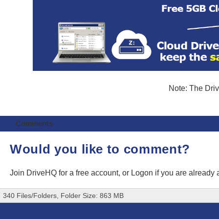
Note: The Driv
Comments
Would you like to comment?
Join DriveHQ
for a free account, or
Logon
if you are already
340 Files/Folders, Folder Size: 863 MB