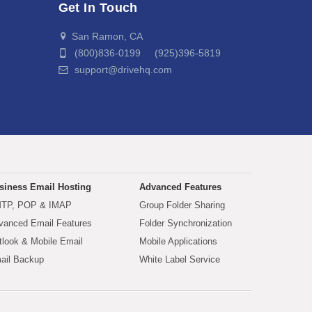
Get In Touch
San Ramon, CA
(800)836-0199 (925)396-5819
support@drivehq.com
siness Email Hosting
Advanced Features
TP, POP & IMAP
Group Folder Sharing
vanced Email Features
Folder Synchronization
tlook & Mobile Email
Mobile Applications
ail Backup
White Label Service