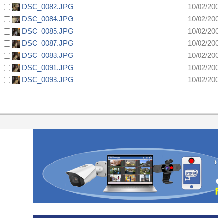
DSC_0082.JPG
10/02/20
DSC_0084.JPG
10/02/20
DSC_0085.JPG
10/02/20
DSC_0087.JPG
10/02/20
DSC_0088.JPG
10/02/20
DSC_0091.JPG
10/02/20
DSC_0093.JPG
10/02/20