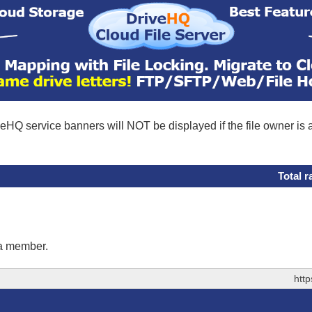
eHQ service banners will NOT be displayed if the file owner is
Total r
 a member.
htt