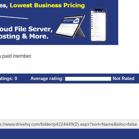
 a paid member.
atings:
0
Average rating:
Not Rated
ps://www.drivehq.com/folder/p4224449(2).aspx?sort=Name&isInc=false