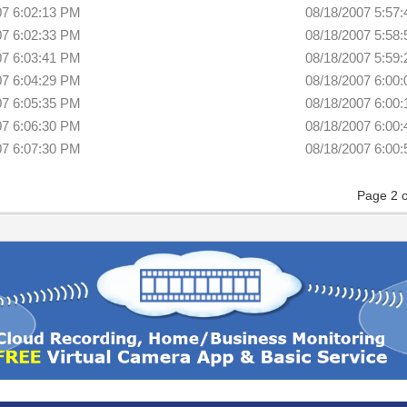
07 6:02:13 PM
08/18/2007 5:57
07 6:02:33 PM
08/18/2007 5:58
07 6:03:41 PM
08/18/2007 5:59
07 6:04:29 PM
08/18/2007 6:00
07 6:05:35 PM
08/18/2007 6:00
07 6:06:30 PM
08/18/2007 6:00
07 6:07:30 PM
08/18/2007 6:00
Page 2 