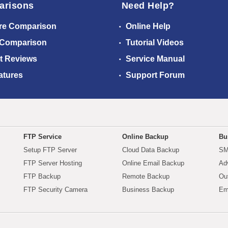
arisons
Need Help?
re Comparison
Online Help
 Comparison
Tutorial Videos
t Reviews
Service Manual
atures
Support Forum
FTP Service
Online Backup
Bu
Setup FTP Server
Cloud Data Backup
SM
FTP Server Hosting
Online Email Backup
Ad
FTP Backup
Remote Backup
Ou
FTP Security Camera
Business Backup
Em