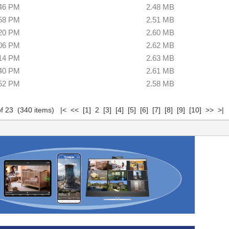
:46 PM
2.48 MB
:58 PM
2.51 MB
:20 PM
2.60 MB
:06 PM
2.62 MB
:14 PM
2.63 MB
:40 PM
2.61 MB
:52 PM
2.58 MB
of 23 (340 items)
|<
<<
[1]
2
[3]
[4]
[5]
[6]
[7]
[8]
[9]
[10]
>>
>|