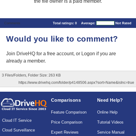
the file owner is a paid member.
Comments
Total ratings:
0
Average:
Not Rated
Would you like to comment?
Join DriveHQ
for a free account, or
Logon
if you are
already a member.
3 Files/Folders, Folder Size: 263 KB
https://www.drivehq.com/folder/p4148506.aspx?sort=Name&isInc=true
Comparisons
Need Help?
Feature Comparison
Online Help
Cloud IT Service
Price Comparison
Tutorial Videos
Cloud Surveillance
Expert Reviews
Service Manual