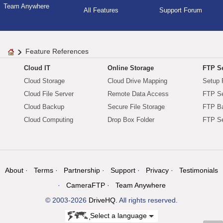
Team Anywhere
All Features
Support Forum
Feature References
Cloud IT
Online Storage
FTP Se
Cloud Storage
Cloud Drive Mapping
Setup 
Cloud File Server
Remote Data Access
FTP Se
Cloud Backup
Secure File Storage
FTP B
Cloud Computing
Drop Box Folder
FTP Se
About
Terms
Partnership
Support
Privacy
Testimonials
CameraFTP
Team Anywhere
© 2003-2026
DriveHQ
. All rights reserved.
Select a language