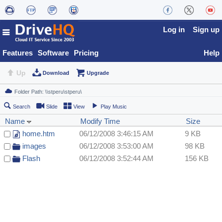
Log in
Sign up
Features
Software
Pricing
Help
Up
Download
Upgrade
Search
Slide
View
Play Music
Name
Modify Time
Size
home.htm
06/12/2008 3:46:15 AM
9 KB
images
06/12/2008 3:53:00 AM
98 KB
Flash
06/12/2008 3:52:44 AM
156 KB