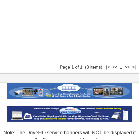
Page 1 of 1 (3 items) |< << 1 >> >|
Note: The DriveHQ service banners will NOT be displayed if