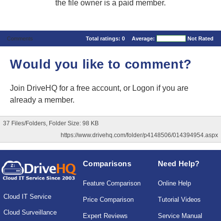
the file owner is a paid member.
Comments
Total ratings:
0
Average:
Not Rated
Would you like to comment?
Join DriveHQ
for a free account, or
Logon
if you are
already a member.
37 Files/Folders, Folder Size: 98 KB
https://www.drivehq.com/folder/p4148506/014394954.aspx
Comparisons
Need Help?
Feature Comparison
Online Help
Cloud IT Service
Price Comparison
Tutorial Videos
Cloud Surveillance
Expert Reviews
Service Manual