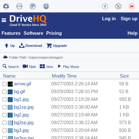
Log in
Sign up
Features
Software
Pricing
Help
Up
Download
Upgrade
Search
Slide
View
Play Music
Name
Modify Time
Size
arrow.gif
09/27/2003 2:26:14 AM
58 B
bg.gif
09/29/2003 7:28:10 PM
52 B
bg1.jpg
09/27/2003 2:19:28 AM
993 B
bg1sp.jpg
09/27/2003 2:38:00 AM
1 KB
bg2.jpg
09/27/2003 2:19:48 AM
1 KB
bg2sp.jpg
09/27/2003 2:38:22 AM
973 B
bg3.jpg
09/27/2003 2:20:04 AM
830 B
bg3sp.jpg
09/27/2003 2:38:24 AM
945 B