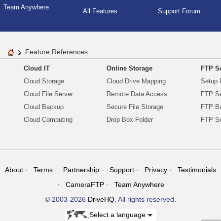
Team Anywhere
All Features
Support Forum
Feature References
Cloud IT
Online Storage
FTP Se
Cloud Storage
Cloud Drive Mapping
Setup 
Cloud File Server
Remote Data Access
FTP Se
Cloud Backup
Secure File Storage
FTP B
Cloud Computing
Drop Box Folder
FTP Se
About
Terms
Partnership
Support
Privacy
Testimonials
CameraFTP
Team Anywhere
© 2003-2026
DriveHQ
. All rights reserved.
Select a language