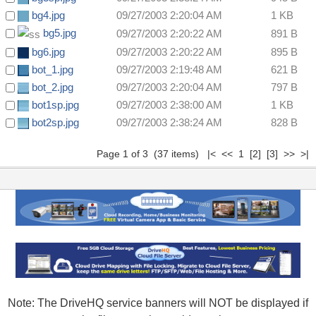
bg4.jpg
09/27/2003 2:20:04 AM
1 KB
bg5.jpg
09/27/2003 2:20:22 AM
891 B
bg6.jpg
09/27/2003 2:20:22 AM
895 B
bot_1.jpg
09/27/2003 2:19:48 AM
621 B
bot_2.jpg
09/27/2003 2:20:04 AM
797 B
bot1sp.jpg
09/27/2003 2:38:00 AM
1 KB
bot2sp.jpg
09/27/2003 2:38:24 AM
828 B
Page 1 of 3 (37 items) |< << 1
[2]
[3]
>>
>|
Note: The DriveHQ service banners will NOT be displayed if