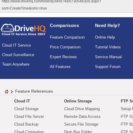
https://www.drivehq.com/folder/p3949748/07305463(4).aspx?
sort=CreateTime&isInc=true
Comparisons
Need Help?
Feature Comparison
Online Help
Cloud IT Service
Price Comparison
Tutorial Videos
Cloud Surveillance
Expert Reviews
Service Manual
Team Anywhere
All Features
Support Forum
Feature References
Cloud IT
Online Storage
FTP Se
Cloud Storage
Cloud Drive Mapping
Setup 
Cloud File Server
Remote Data Access
FTP Se
Cloud Backup
Secure File Storage
FTP B
Cloud Computing
Drop Box Folder
FTP Se