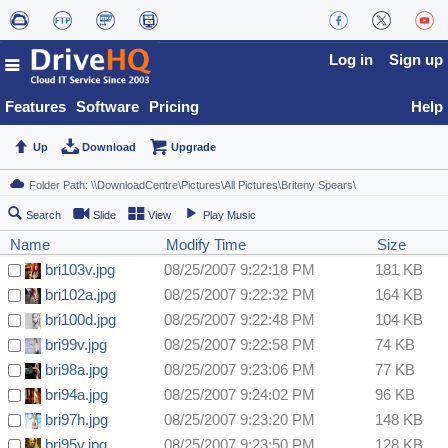
Log in
Sign up
Features
Software
Pricing
Help
Up
Download
Upgrade
Search
Slide
View
Play Music
Name
Modify Time
Size
bri103v.jpg
08/25/2007 9:22:18 PM
181 KB
bri102a.jpg
08/25/2007 9:22:32 PM
164 KB
bri100d.jpg
08/25/2007 9:22:48 PM
104 KB
bri99v.jpg
08/25/2007 9:22:58 PM
74 KB
bri98a.jpg
08/25/2007 9:23:06 PM
77 KB
bri94a.jpg
08/25/2007 9:24:02 PM
96 KB
bri97h.jpg
08/25/2007 9:23:20 PM
148 KB
bri95v.jpg
08/25/2007 9:23:50 PM
128 KB