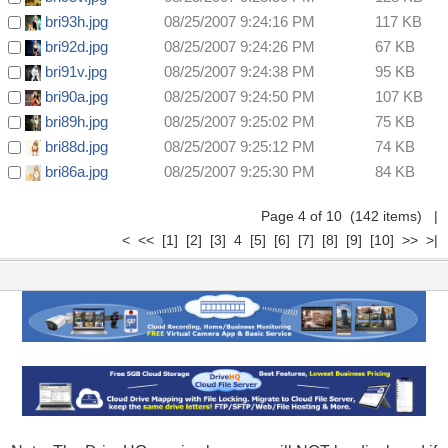
bri93h.jpg
08/25/2007 9:24:16 PM
117 KB
bri92d.jpg
08/25/2007 9:24:26 PM
67 KB
bri91v.jpg
08/25/2007 9:24:38 PM
95 KB
bri90a.jpg
08/25/2007 9:24:50 PM
107 KB
bri89h.jpg
08/25/2007 9:25:02 PM
75 KB
bri88d.jpg
08/25/2007 9:25:12 PM
74 KB
bri86a.jpg
08/25/2007 9:25:30 PM
84 KB
Page 4 of 10 (142 items)
|
<
<<
[1]
[2]
[3]
4
[5]
[6]
[7]
[8]
[9]
[10]
>>
>|