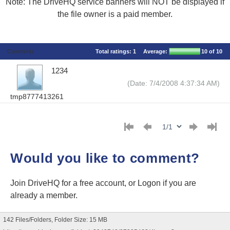
Note: The DriveHQ service banners will NOT be displayed if
the file owner is a paid member.
Comments
Total ratings:
1
Average:
10
of 10
1234
(Date: 7/4/2008 4:37:34 AM)
tmp8777413261
Would you like to comment?
Join DriveHQ
for a free account, or
Logon
if you are
already a member.
142 Files/Folders, Folder Size: 15 MB