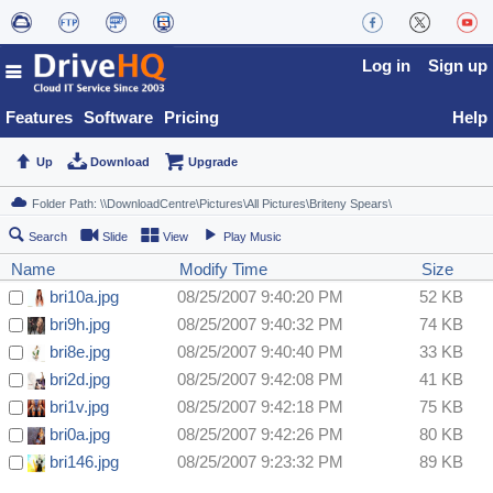
Log in
Sign up
Features
Software
Pricing
Help
Up
Download
Upgrade
Search
Slide
View
Play Music
Name
Modify Time
Size
bri10a.jpg
08/25/2007 9:40:20 PM
52 KB
bri9h.jpg
08/25/2007 9:40:32 PM
74 KB
bri8e.jpg
08/25/2007 9:40:40 PM
33 KB
bri2d.jpg
08/25/2007 9:42:08 PM
41 KB
bri1v.jpg
08/25/2007 9:42:18 PM
75 KB
bri0a.jpg
08/25/2007 9:42:26 PM
80 KB
bri146.jpg
08/25/2007 9:23:32 PM
89 KB