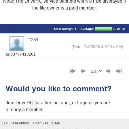
Note: The DriveHQ service banners will NOT be displayed if
the file owner is a paid member.
Comments
Total ratings:
1
Average:
10
of 10
1234
(Date: 7/4/2008 4:37:34 AM)
tmp8777413261
Would you like to comment?
Join DriveHQ
for a free account, or
Logon
if you are
already a member.
142 Files/Folders, Folder Size: 15 MB