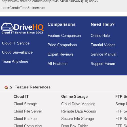
https://www.drivehq.com/folder/p3949748/07305463(10).aspx?
sort=CreateTime&isInc=true
Comparisons
Need Help?
Feature Comparison
Online Help
Cloud IT Service
Price Comparison
Tutorial Videos
Cloud Surveillance
Expert Reviews
Service Manual
Team Anywhere
All Features
Support Forum
Feature References
Cloud IT
Online Storage
FTP Se
Cloud Storage
Cloud Drive Mapping
Setup 
Cloud File Server
Remote Data Access
FTP Se
Cloud Backup
Secure File Storage
FTP B
Cloud Computing
Drop Box Folder
FTP Se