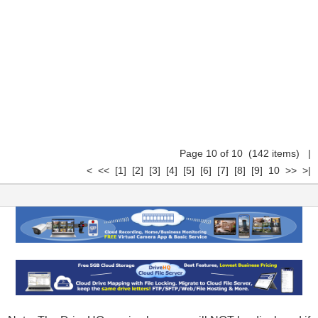
Page 10 of 10 (142 items)
|
<
<<
[1]
[2]
[3]
[4]
[5]
[6]
[7]
[8]
[9]
10
>>
>|