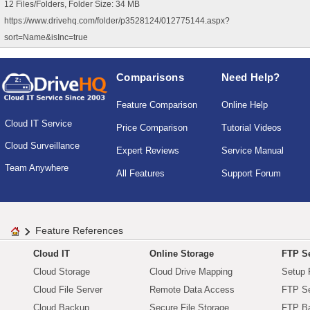
12 Files/Folders, Folder Size: 34 MB
https://www.drivehq.com/folder/p3528124/012775144.aspx?
sort=Name&isInc=true
Comparisons
Need Help?
Feature Comparison
Online Help
Cloud IT Service
Price Comparison
Tutorial Videos
Cloud Surveillance
Expert Reviews
Service Manual
Team Anywhere
All Features
Support Forum
Feature References
Cloud IT
Online Storage
FTP Se
Cloud Storage
Cloud Drive Mapping
Setup 
Cloud File Server
Remote Data Access
FTP Se
Cloud Backup
Secure File Storage
FTP B