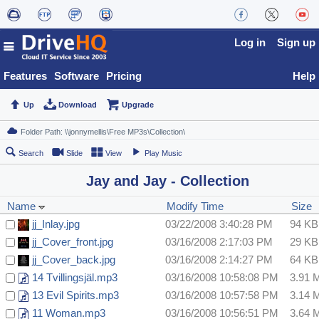
Log in
Sign up
Features
Software
Pricing
Help
Up
Download
Upgrade
Search
Slide
View
Play Music
Jay and Jay - Collection
Name
Modify Time
Size
jj_Inlay.jpg
03/22/2008 3:40:28 PM
94 KB
jj_Cover_front.jpg
03/16/2008 2:17:03 PM
29 KB
jj_Cover_back.jpg
03/16/2008 2:14:27 PM
64 KB
14 Tvillingsjäl.mp3
03/16/2008 10:58:08 PM
3.91 
13 Evil Spirits.mp3
03/16/2008 10:57:58 PM
3.14 
11 Woman.mp3
03/16/2008 10:56:51 PM
3.64 