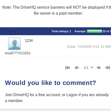
Note: The DriveHQ service banners will NOT be displayed if t
file owner is a paid member.
Comments
Total ratings:
1
Average:
10
of 
1234
(Date: 7/4/2008 5:01:32 AM
tmp8777413261
Would you like to comment?
Join DriveHQ
for a free account, or
Logon
if you are already
a member.