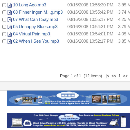
10 Long Ago.mp3
03/16/2008 10:56:30 PM
3.99 
08 Finner Ingen M...g.mp3
03/16/2008 10:55:42 PM
3.74 
07 What Can I Say.mp3
03/16/2008 10:55:17 PM
4.29 
05 Unhappy Blues.mp3
03/16/2008 10:54:31 PM
3.79 
04 Virtual Pain.mp3
03/16/2008 10:54:01 PM
4.09 
02 When I See You.mp3
03/16/2008 10:52:17 PM
3.85 
Page 1 of 1 (12 items) |< << 1 >> 