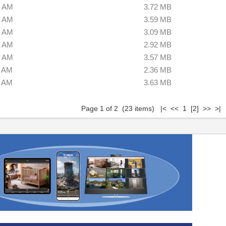
0 AM
3.72 MB
0 AM
3.59 MB
0 AM
3.09 MB
0 AM
2.92 MB
0 AM
3.57 MB
0 AM
2.36 MB
0 AM
3.63 MB
Page 1 of 2 (23 items) |< << 1
[2]
>>
>|