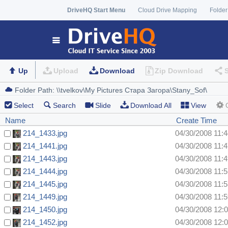
DriveHQ Start Menu
Cloud Drive Mapping
Folder
Up
Upload
Download
Zip Download
Select
Search
Slide
Download All
View
Name
Create Time
214_1433.jpg
04/30/2008 11:
214_1441.jpg
04/30/2008 11:
214_1443.jpg
04/30/2008 11:
214_1444.jpg
04/30/2008 11:
214_1445.jpg
04/30/2008 11:
214_1449.jpg
04/30/2008 11:
214_1450.jpg
04/30/2008 12:
214_1452.jpg
04/30/2008 12: