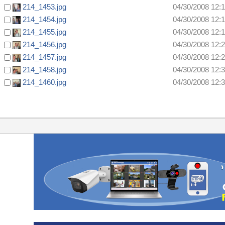
214_1453.jpg
04/30/2008 12:
214_1454.jpg
04/30/2008 12:
214_1455.jpg
04/30/2008 12:
214_1456.jpg
04/30/2008 12:
214_1457.jpg
04/30/2008 12:
214_1458.jpg
04/30/2008 12:
214_1460.jpg
04/30/2008 12: