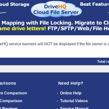
eHQ service banners will NOT be displayed if the file owner is
Total r
arisons
Need Help?
re Comparison
Online Help
 Comparison
Tutorial Videos
t Reviews
Service Manual