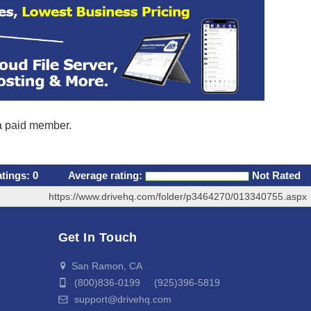
 a paid member.
atings:
0
Average rating:
Not Rated
https://www.drivehq.com/folder/p3464270/013340755.aspx
Get In Touch
San Ramon, CA
(800)836-0199 (925)396-5819
support@drivehq.com