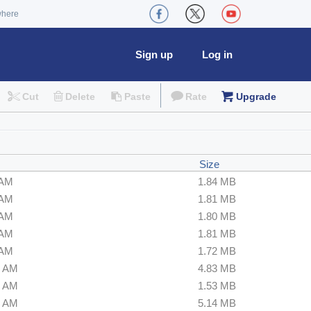
where
Sign up
Log in
Cut
Delete
Paste
Rate
Upgrade
Size
 AM
1.84 MB
 AM
1.81 MB
 AM
1.80 MB
 AM
1.81 MB
 AM
1.72 MB
0 AM
4.83 MB
0 AM
1.53 MB
0 AM
5.14 MB