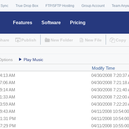
 Sync
True Drop Box
FTP/SFTP Hosting
Group Account
Team Any
Features
Software
Pricing
Share
Publish
New Folder
New File
Copy
Options
Play Music
Modify Time
44:13 AM
04/30/2008 7:20:37
47:06 AM
04/30/2008 7:21:18
49:14 AM
04/30/2008 7:21:40
51:33 AM
04/30/2008 7:22:00
53:59 AM
04/30/2008 7:22:20
59:43 AM
04/11/2008 10:54:0
01:31 PM
04/11/2008 10:54:0
07:29 PM
04/11/2008 10:55:0