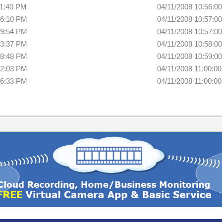
11:40 PM
04/11/2008 10:56:0
16:10 PM
04/11/2008 10:57:0
19:54 PM
04/11/2008 10:57:0
23:37 PM
04/11/2008 10:58:0
28:48 PM
04/11/2008 10:59:0
32:03 PM
04/11/2008 11:00:0
36:33 PM
04/11/2008 11:00:0