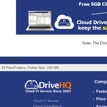
Note: The Driv
Comments
23 Files/Folders, Folder Size: 100 MB
Comp
Featu
Price
Cloud IT Service
Cloud Surveillance
Exper