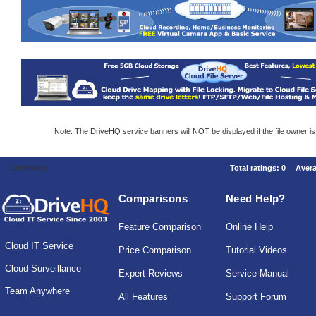
Note: The DriveHQ service banners will NOT be displayed if the file owner i
Comments
Total ratings:
0
Aver
Comparisons
Need Help?
Feature Comparison
Online Help
Cloud IT Service
Price Comparison
Tutorial Videos
Cloud Surveillance
Expert Reviews
Service Manual
Team Anywhere
All Features
Support Forum