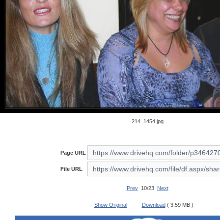
214_1454.jpg
Page URL
File URL
Prev
10/23
Next
Show Original
Download
( 3.59 MB )