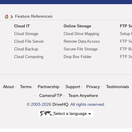
Feature References
Cloud IT
Online Storage
FTP Se
Cloud Storage
Cloud Drive Mapping
Setup 
Cloud File Server
Remote Data Access
FTP Se
Cloud Backup
Secure File Storage
FTP B
Cloud Computing
Drop Box Folder
FTP Se
About
Terms
Partnership
Support
Privacy
Testimonials
CameraFTP
Team Anywhere
© 2003-2026
DriveHQ
. All rights reserved.
Select a language