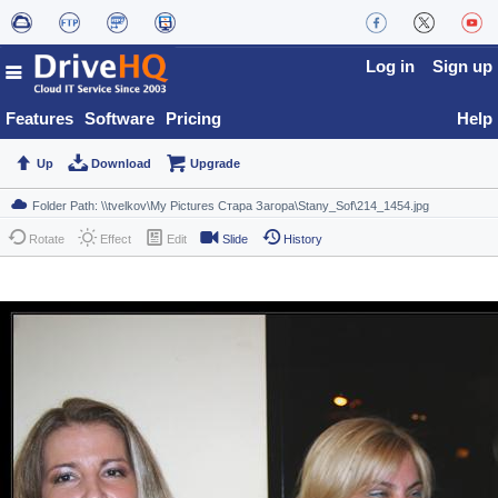
Log in
Sign up
Features
Software
Pricing
Help
Up
Download
Upgrade
Rotate
Effect
Edit
Slide
History