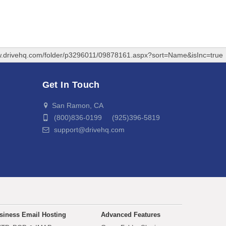
w.drivehq.com/folder/p3296011/09878161.aspx?sort=Name&isInc=true
Get In Touch
San Ramon, CA
(800)836-0199 (925)396-5819
support@drivehq.com
siness Email Hosting
Advanced Features