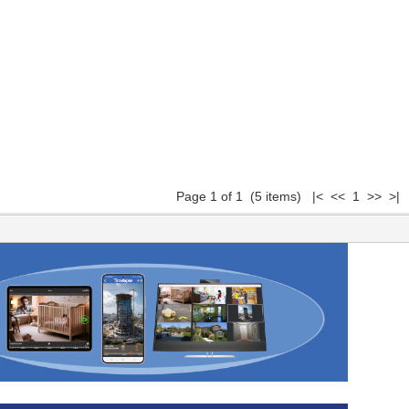
Page 1 of 1 (5 items) |< << 1 >> >|