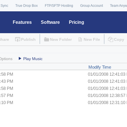
 Sync
True Drop Box
FTP/SFTP Hosting
Group Account
Team Any
Features
Software
Pricing
Share
Publish
New Folder
New File
Copy
Options
Play Music
Modify Time
8:58 PM
01/01/2008 12:41:03
9:43 PM
01/01/2008 12:41:03
8:58 PM
01/01/2008 12:41:03
8:57 PM
01/01/2008 12:38:57
1:10 PM
01/01/2008 12:31:10