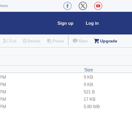
where
Sign up
Log in
Cut
Delete
Paste
Rate
Upgrade
Size
 PM
9 KB
 PM
9 KB
 PM
521 B
 PM
17 KB
 PM
5.80 MB