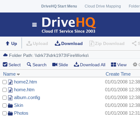
DriveHQ Start Menu
Cloud Drive Mapping
Folder
Up
Upload
Download
Zip Download
Select
Search
Slide
Download All
View
Name
Create Time
home2.htm
01/01/2008 12:3
home.htm
01/01/2008 12:3
album.config
01/01/2008 12:3
Skin
01/01/2008 12:3
Photos
01/01/2008 12:3