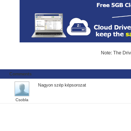
Note: The Driv
Comments
Nagyon szép képsorozat
Csobla