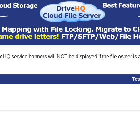
eHQ service banners will NOT be displayed if the file owner is
Tot