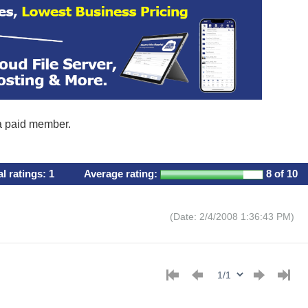
 a paid member.
al ratings:
1
Average rating:
8
of 10
(Date: 2/4/2008 1:36:43 PM)