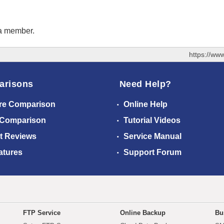
 a member.
https://ww
arisons
Need Help?
re Comparison
Online Help
 Comparison
Tutorial Videos
t Reviews
Service Manual
atures
Support Forum
FTP Service
Online Backup
Bu