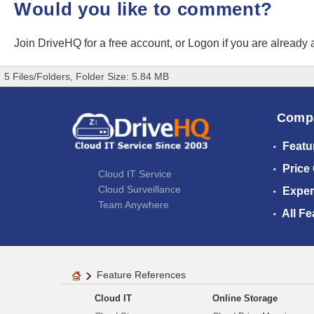
Would you like to comment?
Join DriveHQ
for a free account, or
Logon
if you are already
5 Files/Folders, Folder Size: 5.84 MB
Comp
Featu
Price
Cloud IT Service
Cloud Surveillance
Exper
Team Anywhere
All Fe
Feature References
Cloud IT
Online Storage