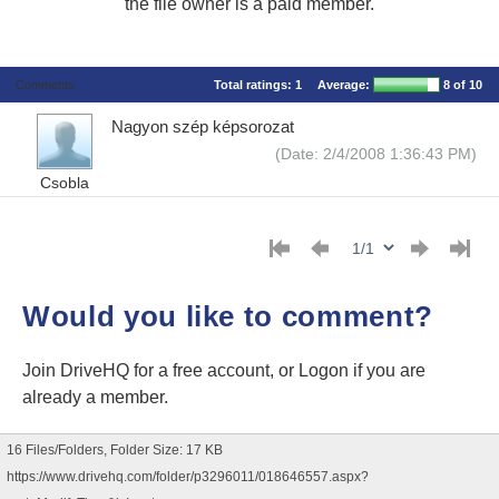
the file owner is a paid member.
Comments
Total ratings:
1
Average:
8
of 10
Nagyon szép képsorozat
(Date: 2/4/2008 1:36:43 PM)
Csobla
Would you like to comment?
Join DriveHQ
for a free account, or
Logon
if you are
already a member.
16 Files/Folders, Folder Size: 17 KB
https://www.drivehq.com/folder/p3296011/018646557.aspx?