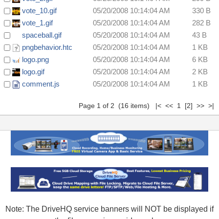
vote_10.gif
05/20/2008 10:14:04 AM
330 B
vote_1.gif
05/20/2008 10:14:04 AM
282 B
spaceball.gif
05/20/2008 10:14:04 AM
43 B
pngbehavior.htc
05/20/2008 10:14:04 AM
1 KB
logo.png
05/20/2008 10:14:04 AM
6 KB
logo.gif
05/20/2008 10:14:04 AM
2 KB
comment.js
05/20/2008 10:14:04 AM
1 KB
Page 1 of 2 (16 items) |< << 1
[2]
>>
>|
Note: The DriveHQ service banners will NOT be displayed if