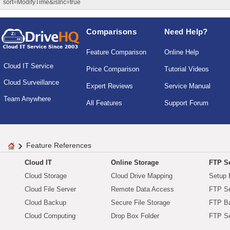
sort=ModifyTime&isInc=true
Comparisons
Need Help?
Feature Comparison
Online Help
Cloud IT Service
Price Comparison
Tutorial Videos
Cloud Surveillance
Expert Reviews
Service Manual
Team Anywhere
All Features
Support Forum
Feature References
Cloud IT
Online Storage
FTP Se
Cloud Storage
Cloud Drive Mapping
Setup 
Cloud File Server
Remote Data Access
FTP Se
Cloud Backup
Secure File Storage
FTP B
Cloud Computing
Drop Box Folder
FTP Se