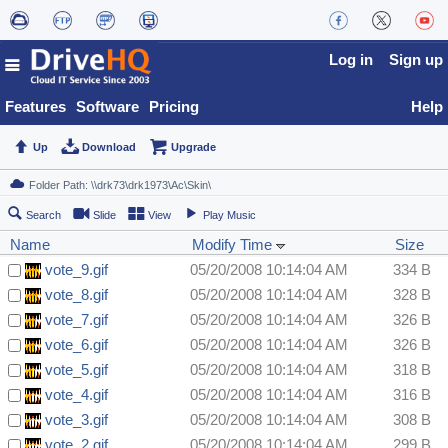
Log in
Sign up
Features
Software
Pricing
Help
Up
Download
Upgrade
Search
Slide
View
Play Music
Name
Modify Time
Size
vote_9.gif
05/20/2008 10:14:04 AM
334 B
vote_8.gif
05/20/2008 10:14:04 AM
328 B
vote_7.gif
05/20/2008 10:14:04 AM
326 B
vote_6.gif
05/20/2008 10:14:04 AM
326 B
vote_5.gif
05/20/2008 10:14:04 AM
318 B
vote_4.gif
05/20/2008 10:14:04 AM
316 B
vote_3.gif
05/20/2008 10:14:04 AM
308 B
vote_2.gif
05/20/2008 10:14:04 AM
299 B