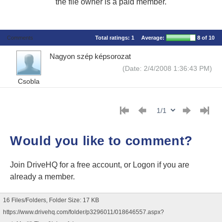
the file owner is a paid member.
Comments
Total ratings:
1
Average:
8
of 10
Nagyon szép képsorozat
(Date: 2/4/2008 1:36:43 PM)
Csobla
Would you like to comment?
Join DriveHQ
for a free account, or
Logon
if you are
already a member.
16 Files/Folders, Folder Size: 17 KB
https://www.drivehq.com/folder/p3296011/018646557.aspx?