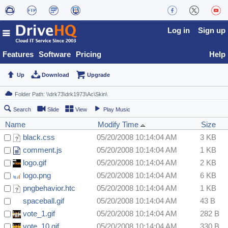
Log in
Sign up
Features
Software
Pricing
Help
Up
Download
Upgrade
Search
Slide
View
Play Music
Name
Modify Time
Size
black.css
05/20/2008 10:14:04 AM
3 KB
comment.js
05/20/2008 10:14:04 AM
1 KB
logo.gif
05/20/2008 10:14:04 AM
2 KB
logo.png
05/20/2008 10:14:04 AM
6 KB
pngbehavior.htc
05/20/2008 10:14:04 AM
1 KB
spaceball.gif
05/20/2008 10:14:04 AM
43 B
vote_1.gif
05/20/2008 10:14:04 AM
282 B
vote_10.gif
05/20/2008 10:14:04 AM
330 B