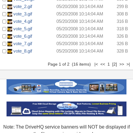
vote_2.gif
05/20/2008 10:14:04 AM
299 B
vote_3.gif
05/20/2008 10:14:04 AM
308 B
vote_4.gif
05/20/2008 10:14:04 AM
316 B
vote_5.gif
05/20/2008 10:14:04 AM
318 B
vote_6.gif
05/20/2008 10:14:04 AM
326 B
vote_7.gif
05/20/2008 10:14:04 AM
326 B
vote_8.gif
05/20/2008 10:14:04 AM
328 B
Page 1 of 2 (16 items) |< << 1
[2]
>>
>|
Note: The DriveHQ service banners will NOT be displayed if