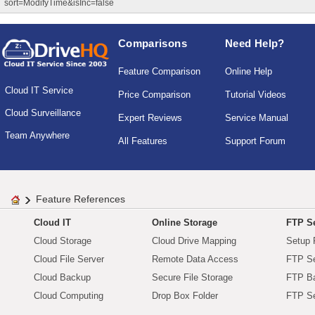
sort=ModifyTime&isInc=false
Comparisons
Need Help?
Feature Comparison
Online Help
Cloud IT Service
Price Comparison
Tutorial Videos
Cloud Surveillance
Expert Reviews
Service Manual
Team Anywhere
All Features
Support Forum
Feature References
Cloud IT
Online Storage
FTP Se
Cloud Storage
Cloud Drive Mapping
Setup 
Cloud File Server
Remote Data Access
FTP Se
Cloud Backup
Secure File Storage
FTP B
Cloud Computing
Drop Box Folder
FTP Se