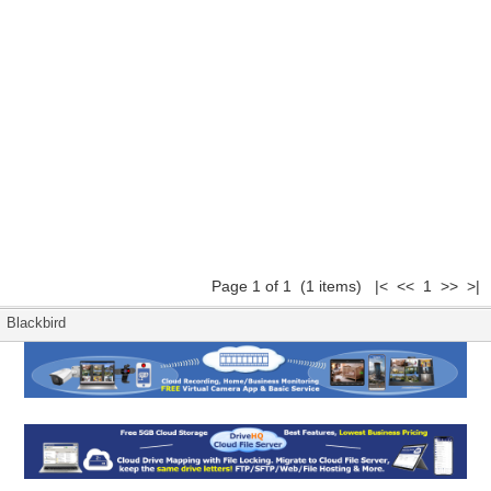
Page 1 of 1 (1 items) |< << 1 >> >|
Blackbird