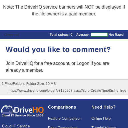
Note: The DriveHQ service banners will NOT be displayed if
the file owner is a paid member.
Comments
Total ratings:
0
Average:
Not Rated
Would you like to comment?
Join DriveHQ
for a free account, or
Logon
if you are
already a member.
1 Files/Folders, Folder Size: 10 MB
https://www.drivehq.com/folder/p3125267.aspx?sort=CreateTime&isInc=true
Comparisons
Need Help?
Feature Comparison
Online Help
Cloud IT Service
Price Comparison
Tutorial Videos