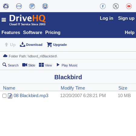
Log in
Sign up
Features
Software
Pricing
Help
Up
Download
Upgrade
Search
Slide
View
Play Music
Blackbird
Name
Modify Time
Size
08 Blackbird.mp3
12/20/2007 6:28:21 PM
10 MB