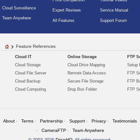
Cloud Surveillance
Expert Reviews
Service Manual
Team Anywhere
All Features
Support Forum
Feature References
Cloud IT
Online Storage
FTP Se
Cloud Storage
Cloud Drive Mapping
Setup 
Cloud File Server
Remote Data Access
FTP Se
Cloud Backup
Secure File Storage
FTP B
Cloud Computing
Drop Box Folder
FTP Se
About
Terms
Partnership
Support
Privacy
Testimonials
CameraFTP
Team Anywhere
© 2003-2026
DriveHQ
. All rights reserved.