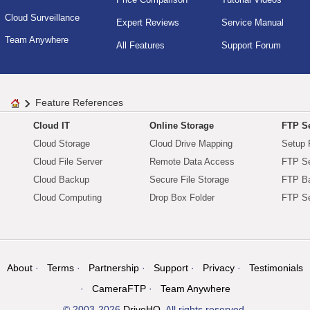
Cloud Surveillance
Expert Reviews
Service Manual
Team Anywhere
All Features
Support Forum
Feature References
Cloud IT
Online Storage
FTP Se
Cloud Storage
Cloud Drive Mapping
Setup 
Cloud File Server
Remote Data Access
FTP Se
Cloud Backup
Secure File Storage
FTP B
Cloud Computing
Drop Box Folder
FTP Se
About
Terms
Partnership
Support
Privacy
Testimonials
CameraFTP
Team Anywhere
© 2003-2026
DriveHQ
. All rights reserved.