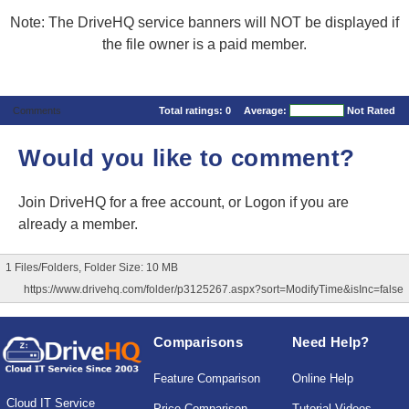
Note: The DriveHQ service banners will NOT be displayed if
the file owner is a paid member.
Comments
Total ratings:
0
Average:
Not Rated
Would you like to comment?
Join DriveHQ
for a free account, or
Logon
if you are
already a member.
1 Files/Folders, Folder Size: 10 MB
https://www.drivehq.com/folder/p3125267.aspx?sort=ModifyTime&isInc=false
Comparisons
Need Help?
Feature Comparison
Online Help
Cloud IT Service
Price Comparison
Tutorial Videos