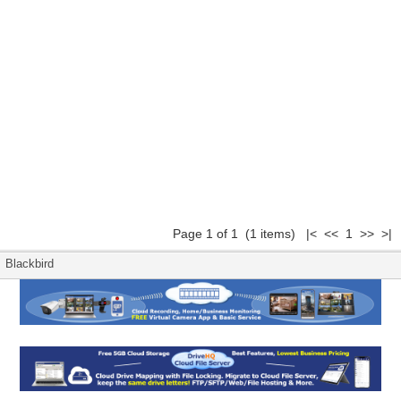
Page 1 of 1 (1 items) |< << 1 >> >|
Blackbird