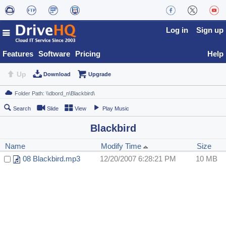
Log in
Sign up
Features
Software
Pricing
Help
Up
Download
Upgrade
Search
Slide
View
Play Music
Blackbird
Name
Modify Time
Size
08 Blackbird.mp3
12/20/2007 6:28:21 PM
10 MB