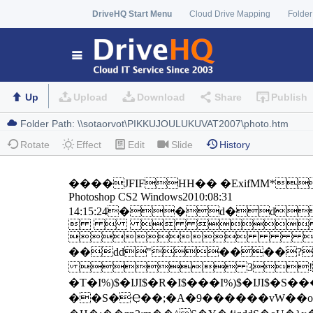
DriveHQ Start Menu
Cloud Drive Mapping
Folder
Up
Upload
Download
Share
Publish
Rotate
Effect
Edit
Slide
History