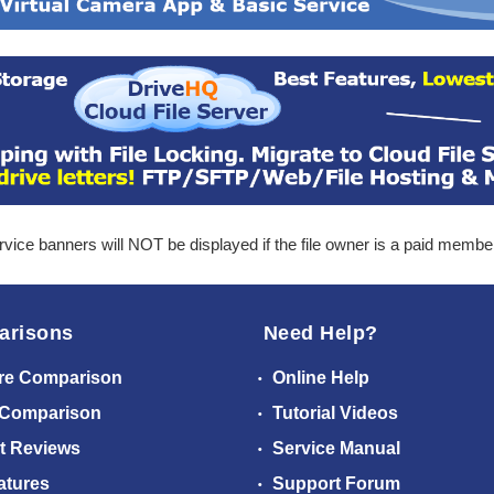
ice banners will NOT be displayed if the file owner is a paid membe
arisons
Need Help?
re Comparison
Online Help
 Comparison
Tutorial Videos
t Reviews
Service Manual
atures
Support Forum