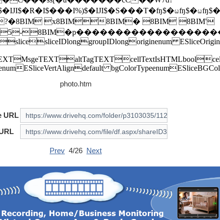
photo.htm
e URL
 URL
Prev
4/26
Next