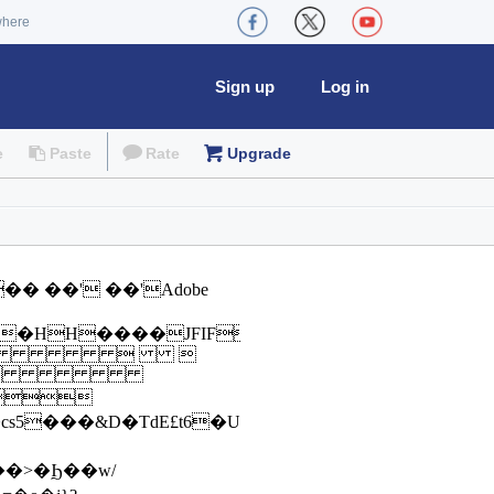
where
Sign up
Log in
e
Paste
Rate
Upgrade