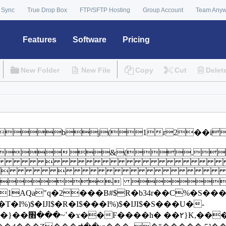
 Sync
True Drop Box
FTP/SFTP Hosting
Group Account
Team Any
Features
Software
Pricing
New Folder
New File
Copy
Cut
Delet