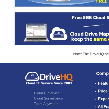
Note: The DriveHQ serv
Comp
Featu
Price
Cloud IT Service
Cloud Surveillance
Exper
Team Anywhere
All Fe