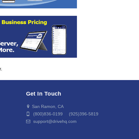
r.
Get In Touch
San Ramon, CA
(800)836-0199 (925)396-5819
support@drivehq.com