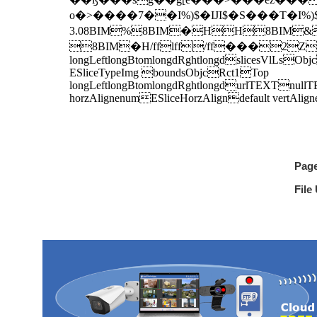
Pag
File