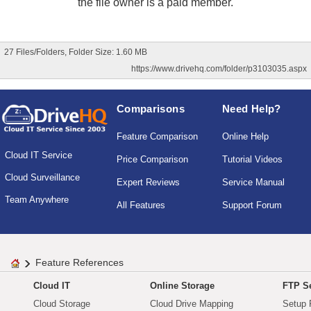
the file owner is a paid member.
27 Files/Folders, Folder Size: 1.60 MB
https://www.drivehq.com/folder/p3103035.aspx
Comparisons
Need Help?
Feature Comparison
Online Help
Cloud IT Service
Price Comparison
Tutorial Videos
Cloud Surveillance
Expert Reviews
Service Manual
Team Anywhere
All Features
Support Forum
Feature References
Cloud IT
Online Storage
FTP Se
Cloud Storage
Cloud Drive Mapping
Setup 