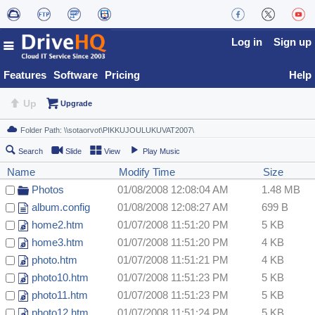
Log in
Sign up
Features
Software
Pricing
Help
Up
Upgrade
Search
Slide
View
Play Music
Name
Modify Time
Size
Photos
01/08/2008 12:08:04 AM
1.48 MB
album.config
01/08/2008 12:08:27 AM
699 B
home2.htm
01/07/2008 11:51:20 PM
5 KB
home3.htm
01/07/2008 11:51:20 PM
4 KB
photo.htm
01/07/2008 11:51:21 PM
4 KB
photo10.htm
01/07/2008 11:51:23 PM
5 KB
photo11.htm
01/07/2008 11:51:23 PM
5 KB
photo12.htm
01/07/2008 11:51:24 PM
5 KB