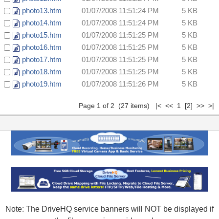
photo13.htm
01/07/2008 11:51:24 PM
5 KB
photo14.htm
01/07/2008 11:51:24 PM
5 KB
photo15.htm
01/07/2008 11:51:25 PM
5 KB
photo16.htm
01/07/2008 11:51:25 PM
5 KB
photo17.htm
01/07/2008 11:51:25 PM
5 KB
photo18.htm
01/07/2008 11:51:25 PM
5 KB
photo19.htm
01/07/2008 11:51:26 PM
5 KB
Page 1 of 2 (27 items) |< << 1
[2]
>>
>|
Note: The DriveHQ service banners will NOT be displayed if