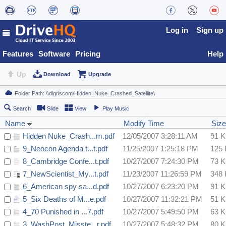
Log in
Sign up
Features
Software
Pricing
Help
Up
Download
Upgrade
Search
Slide
View
Play Music
Name
Modify Time
Size
Hidden Nuke_Crash...m.pdf
12/05/2007 3:28:11 AM
91 
9_Neocon Agenda t...t.pdf
11/25/2007 1:25:18 PM
125
8_Cambridge Confe...t.pdf
10/27/2007 7:24:30 PM
73 
7_NewScientist_My...t.pdf
11/23/2007 11:26:59 PM
348
6_American spy sa...d.pdf
10/27/2007 6:23:20 PM
91 
5_Six Deaths of M...e.pdf
10/27/2007 11:32:21 PM
51 
4_70 Punished in ...7.pdf
10/27/2007 5:49:50 PM
63 
3_WashPost_Misste...r.pdf
10/27/2007 5:48:32 PM
80 