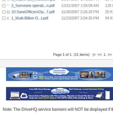
2_Someone operati...n.pdf
12/21/2007 1:55:06 AM
129
10-SaneOfficersOp...7.pdf
11/30/2007 2:26:28 PM
20 
1_Multi-Billion O...t.pdf
11/23/2007 3:34:35 PM
94 
Page 1 of 1 (11 items) |< << 1 >>
Note: The DriveHQ service banners will NOT be displayed if t