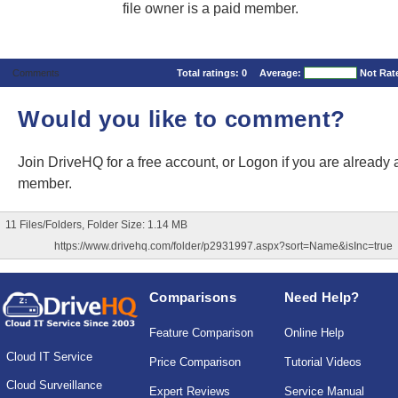
file owner is a paid member.
Comments
Total ratings:
0
Average:
Not Rat
Would you like to comment?
Join DriveHQ
for a free account, or
Logon
if you are already 
member.
11 Files/Folders, Folder Size: 1.14 MB
https://www.drivehq.com/folder/p2931997.aspx?sort=Name&isInc=true
Comparisons
Need Help?
Feature Comparison
Online Help
Cloud IT Service
Price Comparison
Tutorial Videos
Cloud Surveillance
Expert Reviews
Service Manual