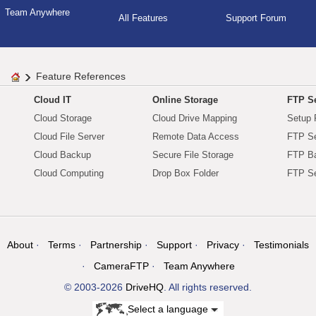
Team Anywhere
All Features
Support Forum
Feature References
Cloud IT
Online Storage
FTP Se
Cloud Storage
Cloud Drive Mapping
Setup 
Cloud File Server
Remote Data Access
FTP Se
Cloud Backup
Secure File Storage
FTP B
Cloud Computing
Drop Box Folder
FTP Se
About
Terms
Partnership
Support
Privacy
Testimonials
CameraFTP
Team Anywhere
© 2003-2026
DriveHQ
. All rights reserved.
Select a language