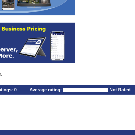
r.
atings:
0
Average rating:
Not Rated