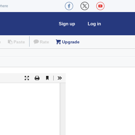
where
Sign up
Log in
e
Paste
Rate
Upgrade