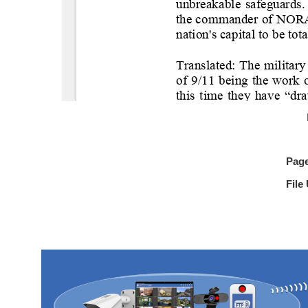
Pag
File