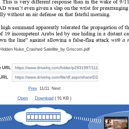
Hidden Nuke_Crashed Satellite_by Griscom.pdf
e URL
 URL
Prev
11/11 Next
Open
Download
( 91 KB )