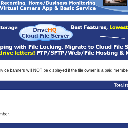
ice banners will NOT be displayed if the file owner is a paid membe
Total r
ember.