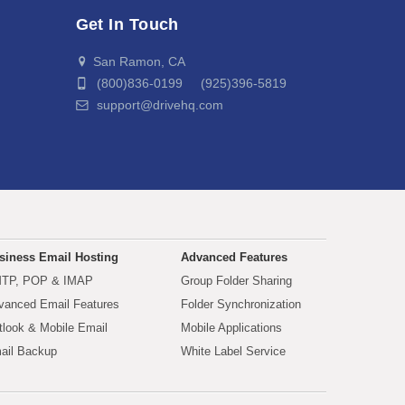
Get In Touch
San Ramon, CA
(800)836-0199 (925)396-5819
support@drivehq.com
siness Email Hosting
Advanced Features
TP, POP & IMAP
Group Folder Sharing
vanced Email Features
Folder Synchronization
tlook & Mobile Email
Mobile Applications
ail Backup
White Label Service