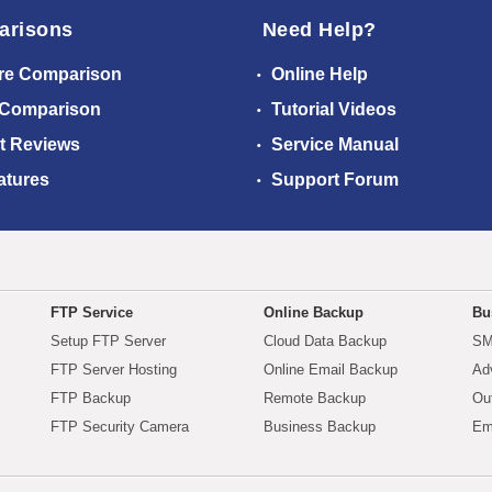
arisons
Need Help?
re Comparison
Online Help
 Comparison
Tutorial Videos
t Reviews
Service Manual
atures
Support Forum
FTP Service
Online Backup
Bu
Setup FTP Server
Cloud Data Backup
SM
FTP Server Hosting
Online Email Backup
Ad
FTP Backup
Remote Backup
Ou
FTP Security Camera
Business Backup
Em