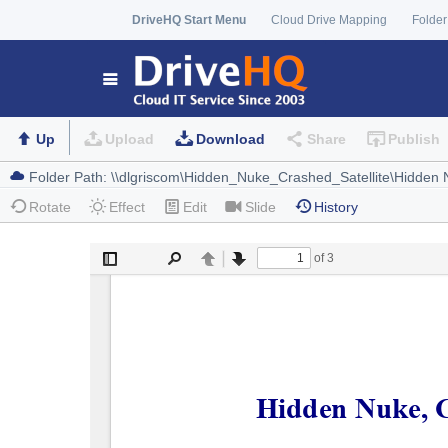
DriveHQ Start Menu
Cloud Drive Mapping
Folder
Up
Upload
Download
Share
Publish
Rotate
Effect
Edit
Slide
History