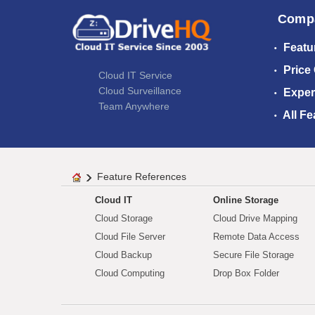
Comp
Featu
Price
Cloud IT Service
Cloud Surveillance
Exper
Team Anywhere
All Fe
Feature References
Cloud IT
Online Storage
Cloud Storage
Cloud Drive Mapping
Cloud File Server
Remote Data Access
Cloud Backup
Secure File Storage
Cloud Computing
Drop Box Folder