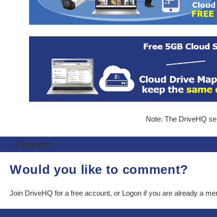
Note: The DriveHQ serv
Comments
Would you like to comment?
Join DriveHQ
for a free account, or
Logon
if you are already a m