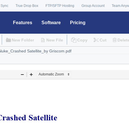
 Sync
True Drop Box
FTP/SFTP Hosting
Group Account
Team Any
Features
Software
Pricing
New Folder
New File
Copy
Cut
Delet