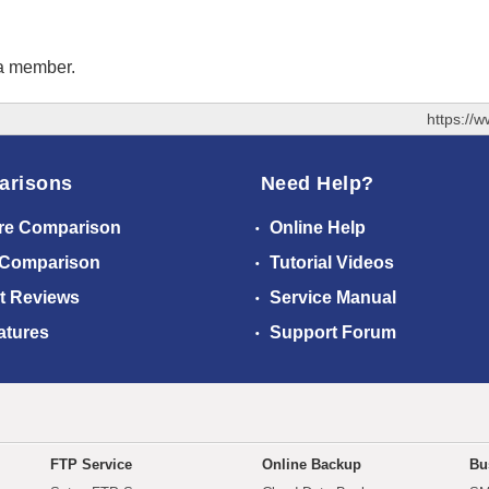
 a member.
https://
arisons
Need Help?
re Comparison
Online Help
 Comparison
Tutorial Videos
t Reviews
Service Manual
atures
Support Forum
FTP Service
Online Backup
Bu