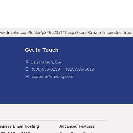
www.drivehq.com/folder/p2466217(4).aspx?sort=CreateTime&isInc=true
Get In Touch
San Ramon, CA
(800)836-0199 (925)396-5819
support@drivehq.com
siness Email Hosting
Advanced Features