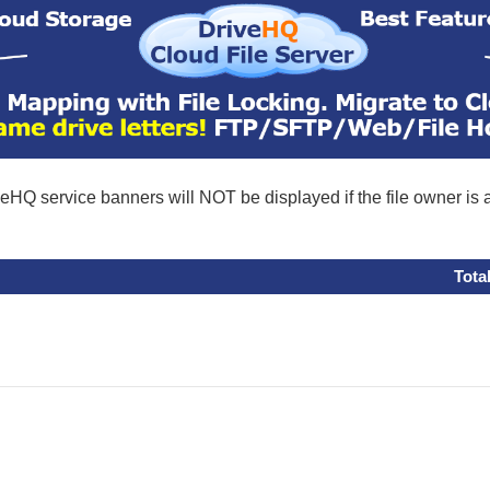
eHQ service banners will NOT be displayed if the file owner is
Tota