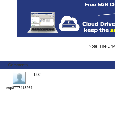
Note: The Driv
Comments
1234
tmp8777413261