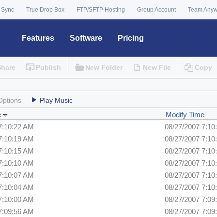
 Sync
True Drop Box
FTP/SFTP Hosting
Group Account
Team Any
Features
Software
Pricing
Share
Publish
New Folder
New File
Copy
Options
Play Music
e
Modify Time
7:10:22 AM
08/27/2007 7:10
7:10:19 AM
08/27/2007 7:10
7:10:15 AM
08/27/2007 7:10
7:10:10 AM
08/27/2007 7:10
7:10:07 AM
08/27/2007 7:10
7:10:04 AM
08/27/2007 7:10
7:10:00 AM
08/27/2007 7:09
7:09:56 AM
08/27/2007 7:09