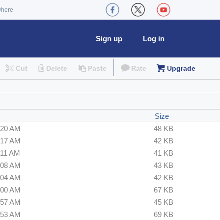
where
Sign up
Log in
Cut
Delete
Paste
Rate
Upgrade
Size
:20 AM
48 KB
:17 AM
42 KB
:11 AM
41 KB
:08 AM
43 KB
:04 AM
42 KB
:00 AM
67 KB
:57 AM
45 KB
:53 AM
69 KB