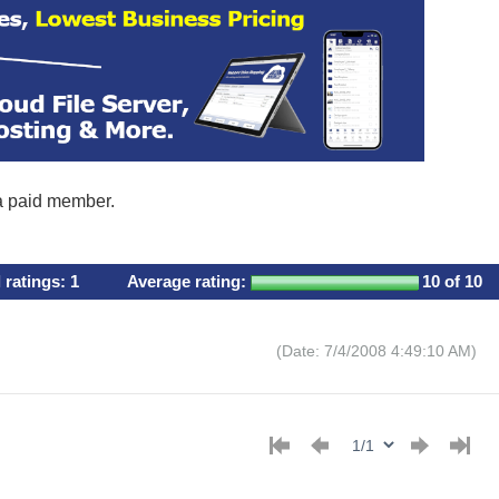
 a paid member.
l ratings:
1
Average rating:
10
of 10
(Date: 7/4/2008 4:49:10 AM)