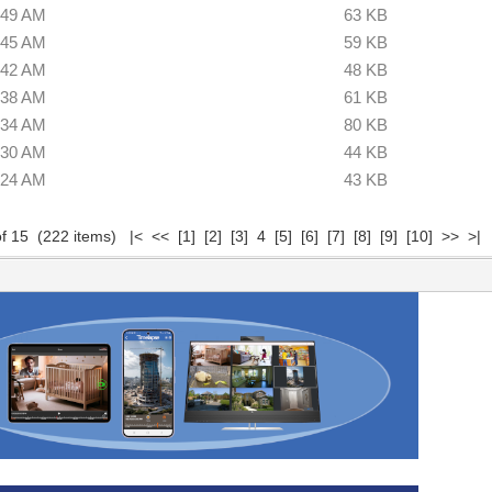
:49 AM
63 KB
:45 AM
59 KB
:42 AM
48 KB
:38 AM
61 KB
:34 AM
80 KB
:30 AM
44 KB
:24 AM
43 KB
of 15 (222 items)
|<
<<
[1]
[2]
[3]
4
[5]
[6]
[7]
[8]
[9]
[10]
>>
>|