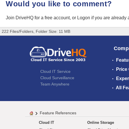
Would you like to comment?
Join DriveHQ
for a free account, or
Logon
if you are already
222 Files/Folders, Folder Size: 11 MB
Comp
Featu
Price
Cloud IT Service
Cloud Surveillance
Exper
Team Anywhere
All Fe
Feature References
Cloud IT
Online Storage