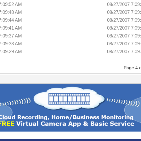
7:09:52 AM
08/27/2007 7:09
7:09:48 AM
08/27/2007 7:09
7:09:44 AM
08/27/2007 7:09
7:09:41 AM
08/27/2007 7:09
7:09:37 AM
08/27/2007 7:09
7:09:33 AM
08/27/2007 7:09
7:09:29 AM
08/27/2007 7:09
Page 4 