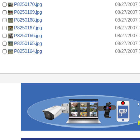
P8250170.jpg
08/27/2007 
P8250169.jpg
08/27/2007 
P8250168.jpg
08/27/2007 
P8250167.jpg
08/27/2007 
P8250166.jpg
08/27/2007 
P8250165.jpg
08/27/2007 
P8250164.jpg
08/27/2007 