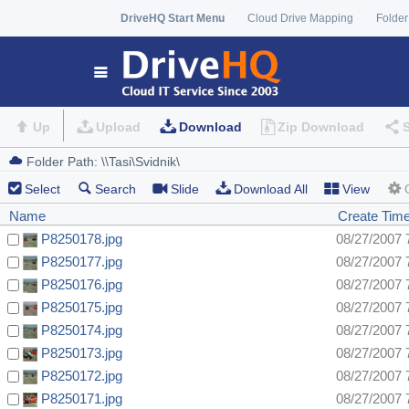
DriveHQ Start Menu
Cloud Drive Mapping
Folder
Up
Upload
Download
Zip Download
Select
Search
Slide
Download All
View
Name
Create Tim
P8250178.jpg
08/27/2007 
P8250177.jpg
08/27/2007 
P8250176.jpg
08/27/2007 
P8250175.jpg
08/27/2007 
P8250174.jpg
08/27/2007 
P8250173.jpg
08/27/2007 
P8250172.jpg
08/27/2007 
P8250171.jpg
08/27/2007 