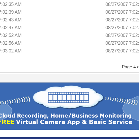
7:02:35 AM
08/27/2007 7:02
7:02:39 AM
08/27/2007 7:02
7:02:43 AM
08/27/2007 7:02
7:02:47 AM
08/27/2007 7:02
7:02:52 AM
08/27/2007 7:02
7:02:56 AM
08/27/2007 7:02
7:03:02 AM
08/27/2007 7:02
Page 4 