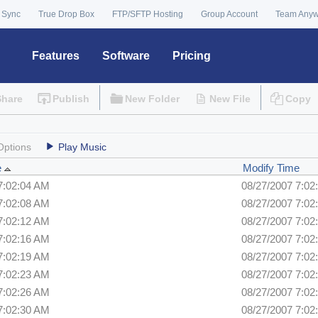
 Sync
True Drop Box
FTP/SFTP Hosting
Group Account
Team Any
Features
Software
Pricing
Share
Publish
New Folder
New File
Copy
Options
Play Music
e
Modify Time
7:02:04 AM
08/27/2007 7:02
7:02:08 AM
08/27/2007 7:02
7:02:12 AM
08/27/2007 7:02
7:02:16 AM
08/27/2007 7:02
7:02:19 AM
08/27/2007 7:02
7:02:23 AM
08/27/2007 7:02
7:02:26 AM
08/27/2007 7:02
7:02:30 AM
08/27/2007 7:02