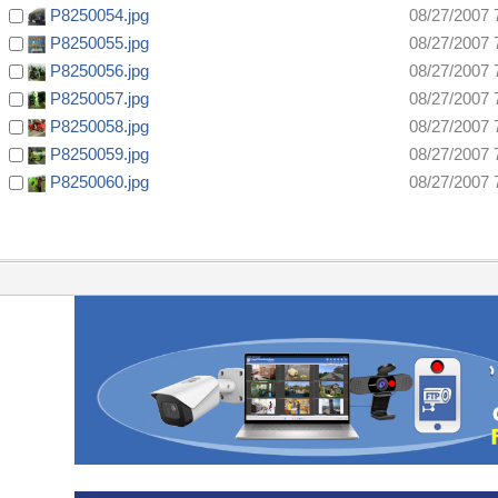
P8250054.jpg
08/27/2007 
P8250055.jpg
08/27/2007 
P8250056.jpg
08/27/2007 
P8250057.jpg
08/27/2007 
P8250058.jpg
08/27/2007 
P8250059.jpg
08/27/2007 
P8250060.jpg
08/27/2007 