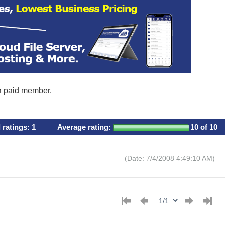
 a paid member.
l ratings:
1
Average rating:
10
of 10
(Date: 7/4/2008 4:49:10 AM)