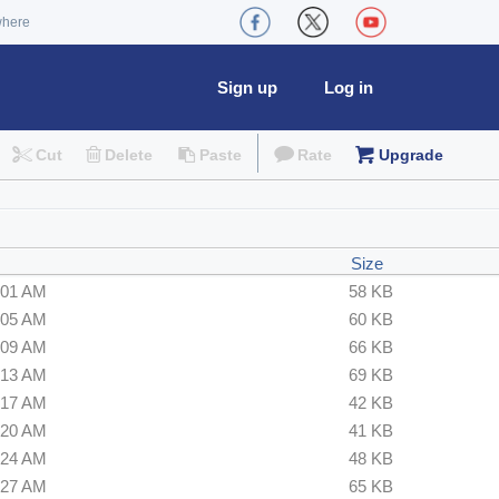
where
Sign up
Log in
Cut
Delete
Paste
Rate
Upgrade
Size
:01 AM
58 KB
:05 AM
60 KB
:09 AM
66 KB
:13 AM
69 KB
:17 AM
42 KB
:20 AM
41 KB
:24 AM
48 KB
:27 AM
65 KB