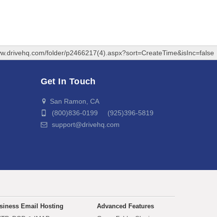
ww.drivehq.com/folder/p2466217(4).aspx?sort=CreateTime&isInc=false
Get In Touch
San Ramon, CA
(800)836-0199 (925)396-5819
support@drivehq.com
siness Email Hosting
Advanced Features