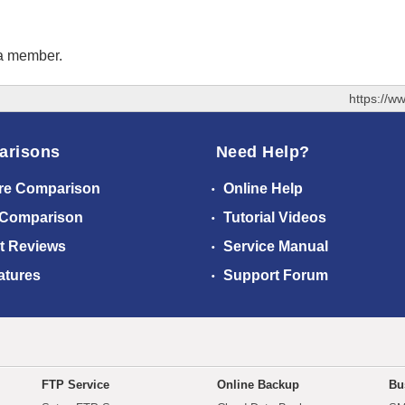
 a member.
https://w
arisons
Need Help?
re Comparison
Online Help
 Comparison
Tutorial Videos
t Reviews
Service Manual
atures
Support Forum
FTP Service
Online Backup
Bu