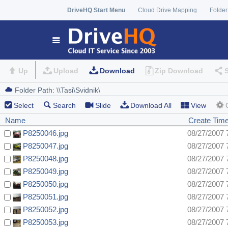
DriveHQ Start Menu
Cloud Drive Mapping
Folder
Up
Upload
Download
Zip Download
Select
Search
Slide
Download All
View
Name
Create Tim
P8250046.jpg
08/27/2007 
P8250047.jpg
08/27/2007 
P8250048.jpg
08/27/2007 
P8250049.jpg
08/27/2007 
P8250050.jpg
08/27/2007 
P8250051.jpg
08/27/2007 
P8250052.jpg
08/27/2007 
P8250053.jpg
08/27/2007 