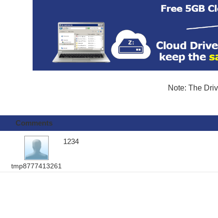
Note: The Driv
Comments
1234
tmp8777413261