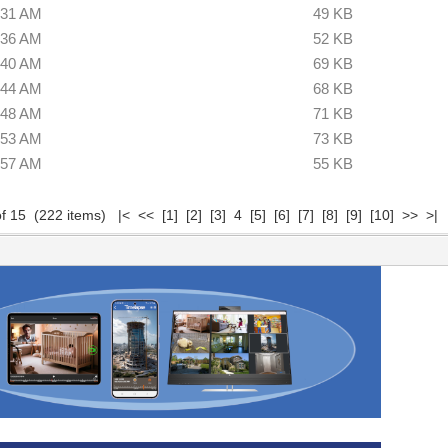
:31 AM
49 KB
:36 AM
52 KB
:40 AM
69 KB
:44 AM
68 KB
:48 AM
71 KB
:53 AM
73 KB
:57 AM
55 KB
of 15 (222 items)
|<
<<
[1]
[2]
[3]
4
[5]
[6]
[7]
[8]
[9]
[10]
>>
>|