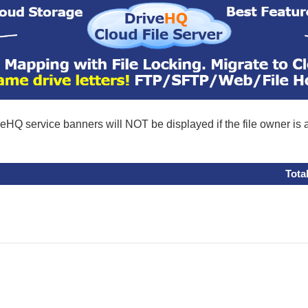
eHQ service banners will NOT be displayed if the file owner is
Tota