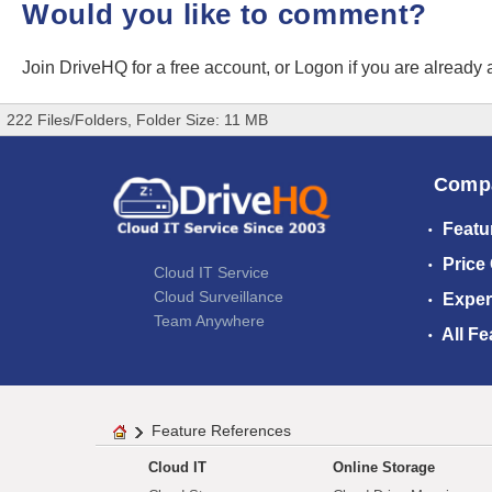
Would you like to comment?
Join DriveHQ
for a free account, or
Logon
if you are already
222 Files/Folders, Folder Size: 11 MB
Comp
Featu
Price
Cloud IT Service
Cloud Surveillance
Exper
Team Anywhere
All Fe
Feature References
Cloud IT
Online Storage