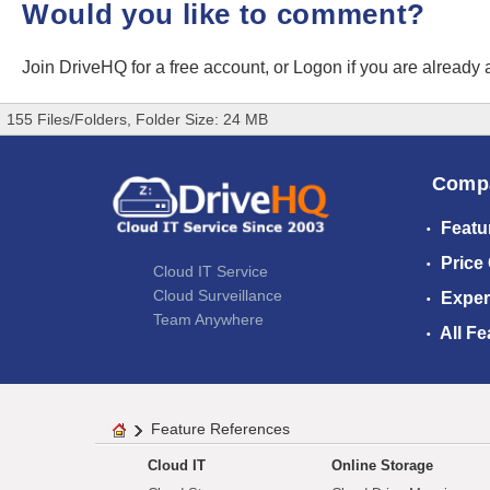
Would you like to comment?
Join DriveHQ
for a free account, or
Logon
if you are already
155 Files/Folders, Folder Size: 24 MB
Comp
Featu
Price
Cloud IT Service
Cloud Surveillance
Exper
Team Anywhere
All Fe
Feature References
Cloud IT
Online Storage