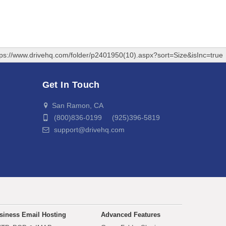
tps://www.drivehq.com/folder/p2401950(10).aspx?sort=Size&isInc=true
Get In Touch
San Ramon, CA
(800)836-0199 (925)396-5819
support@drivehq.com
siness Email Hosting
Advanced Features