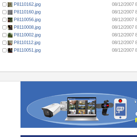
P8110162.jpg
08/12/2007 
P8110160.jpg
08/12/2007 
P8110056.jpg
08/12/2007 
P8110008.jpg
08/12/2007 
P8110002.jpg
08/12/2007 
P8110112.jpg
08/12/2007 
P8110051.jpg
08/12/2007 