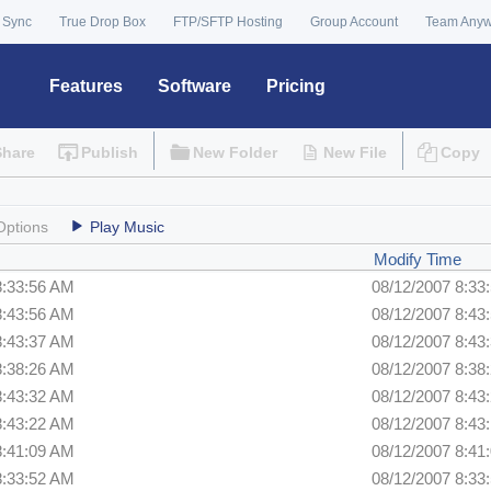
 Sync
True Drop Box
FTP/SFTP Hosting
Group Account
Team Any
Features
Software
Pricing
Share
Publish
New Folder
New File
Copy
Options
Play Music
Modify Time
8:33:56 AM
08/12/2007 8:33
8:43:56 AM
08/12/2007 8:43
8:43:37 AM
08/12/2007 8:43
8:38:26 AM
08/12/2007 8:38
8:43:32 AM
08/12/2007 8:43
8:43:22 AM
08/12/2007 8:43
8:41:09 AM
08/12/2007 8:41
8:33:52 AM
08/12/2007 8:33