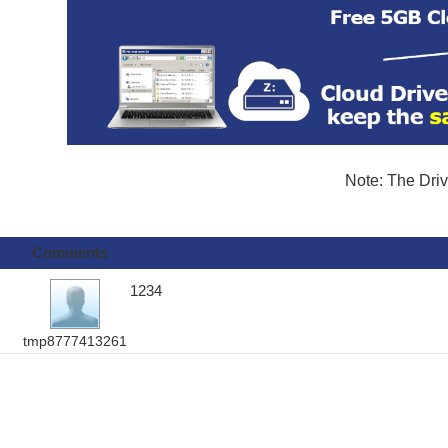
Note: The Driv
Comments
1234
tmp8777413261