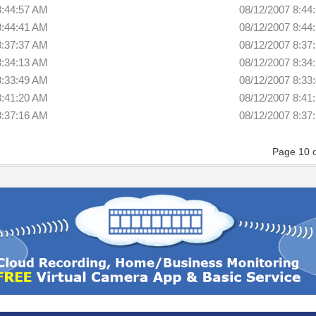
8:44:57 AM
08/12/2007 8:44
8:44:41 AM
08/12/2007 8:44
8:37:37 AM
08/12/2007 8:37
8:34:13 AM
08/12/2007 8:34
8:33:49 AM
08/12/2007 8:33
8:41:20 AM
08/12/2007 8:41
8:37:16 AM
08/12/2007 8:37
Page 10 