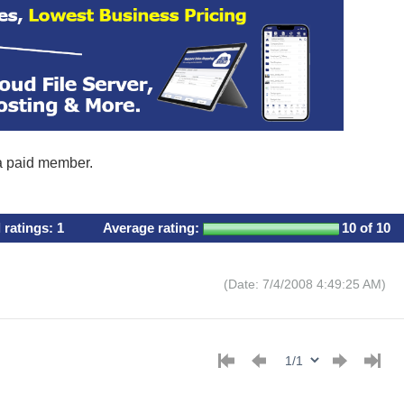
 a paid member.
l ratings:
1
Average rating:
10
of 10
(Date: 7/4/2008 4:49:25 AM)