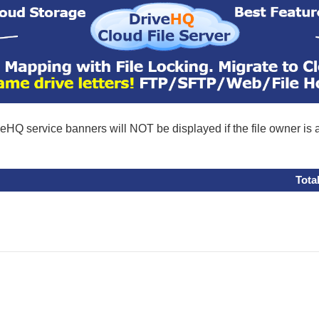
eHQ service banners will NOT be displayed if the file owner is
Tota