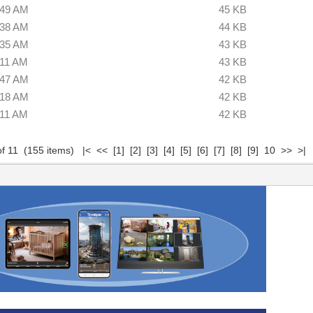
:49 AM
45 KB
:38 AM
44 KB
:35 AM
43 KB
:11 AM
43 KB
:47 AM
42 KB
:18 AM
42 KB
:11 AM
42 KB
of 11 (155 items)
|<
<<
[1]
[2]
[3]
[4]
[5]
[6]
[7]
[8]
[9]
10
>>
>|