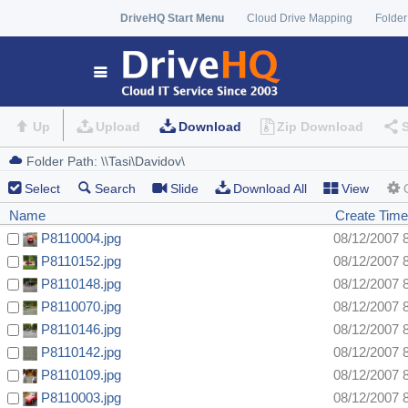
DriveHQ Start Menu
Cloud Drive Mapping
Folder
Up
Upload
Download
Zip Download
Select
Search
Slide
Download All
View
Name
Create Time
P8110004.jpg
08/12/2007 
P8110152.jpg
08/12/2007 
P8110148.jpg
08/12/2007 
P8110070.jpg
08/12/2007 
P8110146.jpg
08/12/2007 
P8110142.jpg
08/12/2007 
P8110109.jpg
08/12/2007 
P8110003.jpg
08/12/2007 