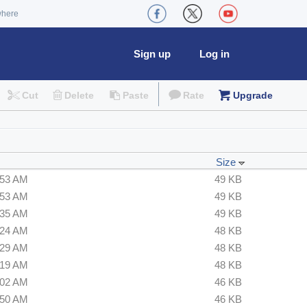
where
Sign up
Log in
Cut
Delete
Paste
Rate
Upgrade
Size
:53 AM
49 KB
:53 AM
49 KB
:35 AM
49 KB
:24 AM
48 KB
:29 AM
48 KB
:19 AM
48 KB
:02 AM
46 KB
:50 AM
46 KB