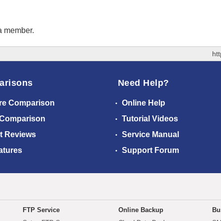
 a member.
ht
arisons
Need Help?
re Comparison
Online Help
 Comparison
Tutorial Videos
t Reviews
Service Manual
atures
Support Forum
FTP Service
Online Backup
Bu