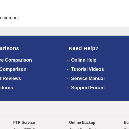
 a member.
arisons
Need Help?
re Comparison
Online Help
 Comparison
Tutorial Videos
t Reviews
Service Manual
atures
Support Forum
FTP Service
Online Backup
Bu