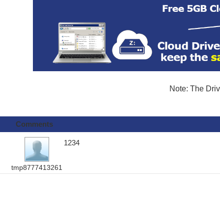
Note: The Driv
Comments
1234
tmp8777413261