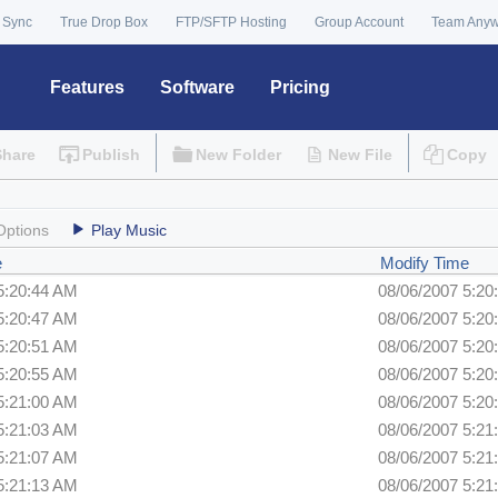
 Sync
True Drop Box
FTP/SFTP Hosting
Group Account
Team Any
Features
Software
Pricing
Share
Publish
New Folder
New File
Copy
Options
Play Music
e
Modify Time
5:20:44 AM
08/06/2007 5:20
5:20:47 AM
08/06/2007 5:20
5:20:51 AM
08/06/2007 5:20
5:20:55 AM
08/06/2007 5:20
5:21:00 AM
08/06/2007 5:20
5:21:03 AM
08/06/2007 5:21
5:21:07 AM
08/06/2007 5:21
5:21:13 AM
08/06/2007 5:21