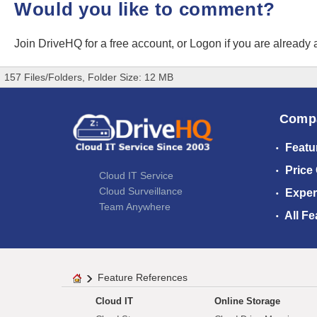
Would you like to comment?
Join DriveHQ
for a free account, or
Logon
if you are already
157 Files/Folders, Folder Size: 12 MB
Comp
Featu
Price
Cloud IT Service
Cloud Surveillance
Exper
Team Anywhere
All Fe
Feature References
Cloud IT
Online Storage