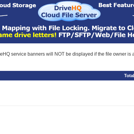
eHQ service banners will NOT be displayed if the file owner is
Tota