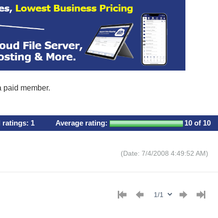
 a paid member.
l ratings:
1
Average rating:
10
of 10
(Date: 7/4/2008 4:49:52 AM)