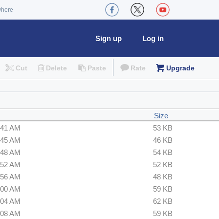
where
Sign up
Log in
Cut
Delete
Paste
Rate
Upgrade
Size
:41 AM
53 KB
:45 AM
46 KB
:48 AM
54 KB
:52 AM
52 KB
:56 AM
48 KB
:00 AM
59 KB
:04 AM
62 KB
:08 AM
59 KB