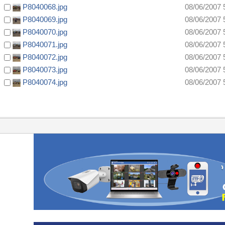
P8040068.jpg
08/06/2007 
P8040069.jpg
08/06/2007 
P8040070.jpg
08/06/2007 
P8040071.jpg
08/06/2007 
P8040072.jpg
08/06/2007 
P8040073.jpg
08/06/2007 
P8040074.jpg
08/06/2007 