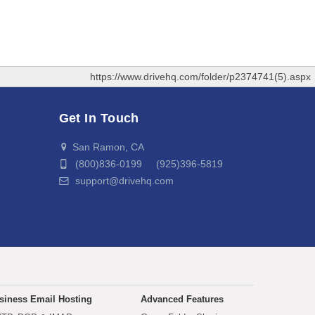
https://www.drivehq.com/folder/p2374741(5).aspx
Get In Touch
San Ramon, CA
(800)836-0199 (925)396-5819
support@drivehq.com
siness Email Hosting
Advanced Features