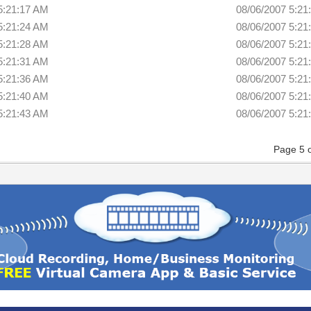
5:21:17 AM
08/06/2007 5:21
5:21:24 AM
08/06/2007 5:21
5:21:28 AM
08/06/2007 5:21
5:21:31 AM
08/06/2007 5:21
5:21:36 AM
08/06/2007 5:21
5:21:40 AM
08/06/2007 5:21
5:21:43 AM
08/06/2007 5:21
Page 5 