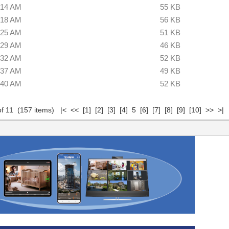
:14 AM
55 KB
:18 AM
56 KB
:25 AM
51 KB
:29 AM
46 KB
:32 AM
52 KB
:37 AM
49 KB
:40 AM
52 KB
of 11 (157 items)
|<
<<
[1]
[2]
[3]
[4]
5
[6]
[7]
[8]
[9]
[10]
>>
>|