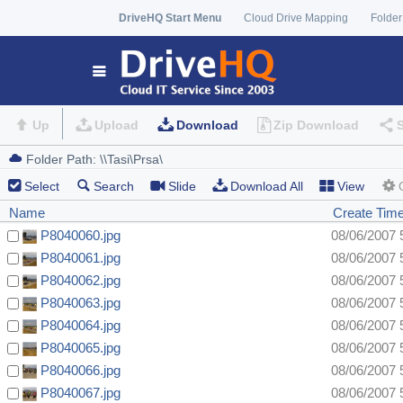
DriveHQ Start Menu
Cloud Drive Mapping
Folder
Up
Upload
Download
Zip Download
Select
Search
Slide
Download All
View
Name
Create Tim
P8040060.jpg
08/06/2007 
P8040061.jpg
08/06/2007 
P8040062.jpg
08/06/2007 
P8040063.jpg
08/06/2007 
P8040064.jpg
08/06/2007 
P8040065.jpg
08/06/2007 
P8040066.jpg
08/06/2007 
P8040067.jpg
08/06/2007 