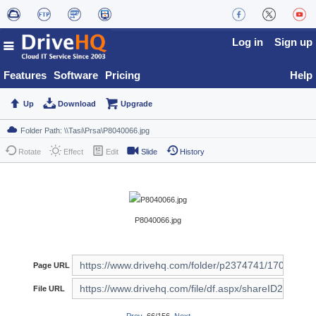
Log in
Sign up
Features
Software
Pricing
Help
Up
Download
Upgrade
Rotate
Effect
Edit
Slide
History
P8040066.jpg
Page URL
File URL