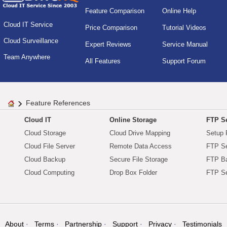
Feature Comparison
Online Help
Cloud IT Service
Price Comparison
Tutorial Videos
Cloud Surveillance
Expert Reviews
Service Manual
Team Anywhere
All Features
Support Forum
Feature References
Cloud IT
Online Storage
FTP Se
Cloud Storage
Cloud Drive Mapping
Setup 
Cloud File Server
Remote Data Access
FTP Se
Cloud Backup
Secure File Storage
FTP B
Cloud Computing
Drop Box Folder
FTP Se
About
Terms
Partnership
Support
Privacy
Testimonials