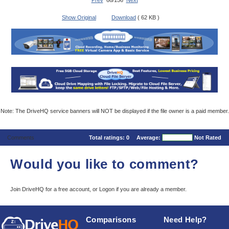
Prev
66/156
Next
Show Original
Download
( 62 KB )
Note: The DriveHQ service banners will NOT be displayed if the file owner is a paid member.
Comments
Total ratings:
0
Average:
Not Rated
Would you like to comment?
Join DriveHQ
for a free account, or
Logon
if you are already a member.
Comparisons
Need Help?