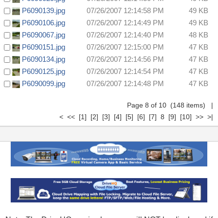
P6090139.jpg
07/26/2007 12:14:58 PM
49 KB
P6090106.jpg
07/26/2007 12:14:49 PM
49 KB
P6090067.jpg
07/26/2007 12:14:40 PM
48 KB
P6090151.jpg
07/26/2007 12:15:00 PM
47 KB
P6090134.jpg
07/26/2007 12:14:56 PM
47 KB
P6090125.jpg
07/26/2007 12:14:54 PM
47 KB
P6090099.jpg
07/26/2007 12:14:48 PM
47 KB
Page 8 of 10 (148 items)
|
<
<<
[1]
[2]
[3]
[4]
[5]
[6]
[7]
8
[9]
[10]
>>
>|