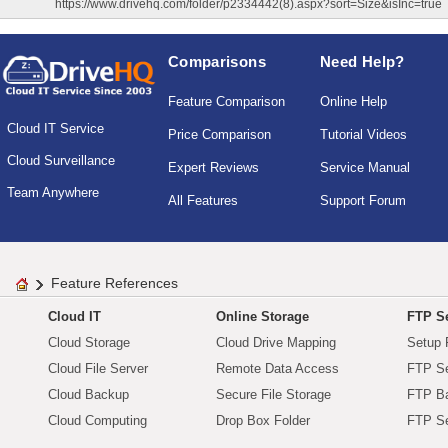
https://www.drivehq.com/folder/p2334442(8).aspx?sort=Size&isInc=true
Comparisons
Need Help?
Feature Comparison
Online Help
Cloud IT Service
Price Comparison
Tutorial Videos
Cloud Surveillance
Expert Reviews
Service Manual
Team Anywhere
All Features
Support Forum
Feature References
Cloud IT
Online Storage
FTP Se
Cloud Storage
Cloud Drive Mapping
Setup 
Cloud File Server
Remote Data Access
FTP Se
Cloud Backup
Secure File Storage
FTP B
Cloud Computing
Drop Box Folder
FTP Se