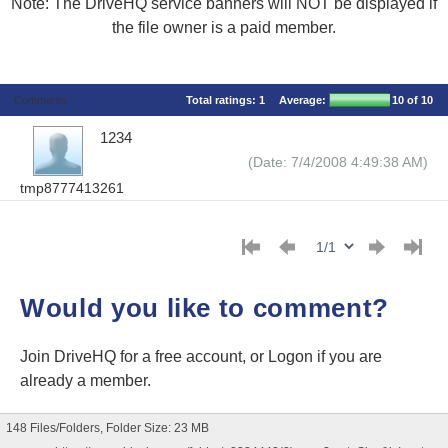
Note: The DriveHQ service banners will NOT be displayed if
the file owner is a paid member.
Comments
Total ratings:
1
Average:
10
of 10
1234
(Date: 7/4/2008 4:49:38 AM)
tmp8777413261
Would you like to comment?
Join DriveHQ
for a free account, or
Logon
if you are
already a member.
148 Files/Folders, Folder Size: 23 MB