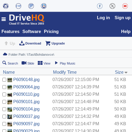
Log in
Sign up
Features
Software
Pricing
Help
Up
Download
Upgrade
Search
Slide
View
Play Music
Name
Modify Time
Size
P6090148.jpg
07/26/2007 12:15:00 PM
51 KB
P6090064.jpg
07/26/2007 12:14:39 PM
51 KB
P6090110.jpg
07/26/2007 12:14:50 PM
51 KB
P6090101.jpg
07/26/2007 12:14:48 PM
50 KB
P6090104.jpg
07/26/2007 12:14:49 PM
50 KB
P6090037.jpg
07/26/2007 12:14:32 PM
49 KB
P6090097.jpg
07/26/2007 12:14:47 PM
49 KB
P6090029.jpg
07/26/2007 12:14:30 PM
49 KB