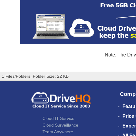
Note: The Driv
1 Files/Folders, Folder Size: 22 KB
Comp
Featu
Price
Cloud IT Service
Cloud Surveillance
Exper
Team Anywhere
All Fe