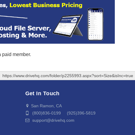
 a paid member.
https://www.drivehq.com/folder/p2255993.aspx?sort=Size&isInc=true
Get In Touch
San Ramon, CA
(800)836-0199 (925)396-5819
support@drivehq.com