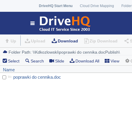
DriveHQ Start Menu
Cloud Drive Mapping
Folder
Up
Upload
Download
Zip Download
Select
Search
Slide
Download All
View
Name
poprawki do cennika.doc