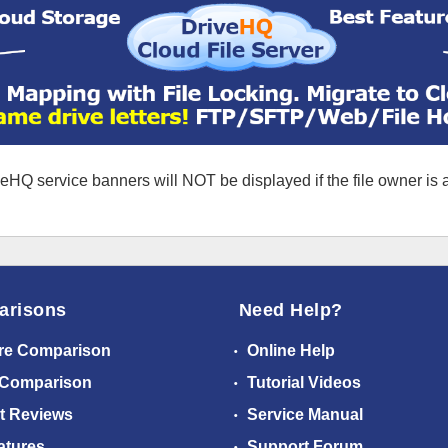
eHQ service banners will NOT be displayed if the file owner is
arisons
Need Help?
re Comparison
Online Help
 Comparison
Tutorial Videos
t Reviews
Service Manual
atures
Support Forum