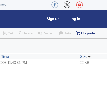
where
Sign up
Log in
Cut
Delete
Paste
Rate
Upgrade
y Time
Size
2007 11:43:31 PM
22 KB