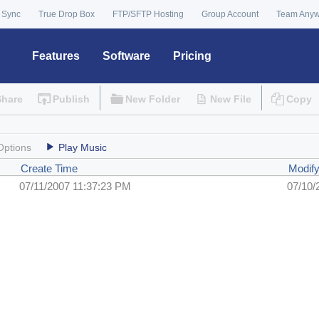
 Sync
True Drop Box
FTP/SFTP Hosting
Group Account
Team Any
Features
Software
Pricing
Share
Publish
New Folder
New File
Copy
Options
Play Music
Create Time
Modif
07/11/2007 11:37:23 PM
07/10/