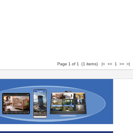
Page 1 of 1 (1 items) |< << 1 >> >|